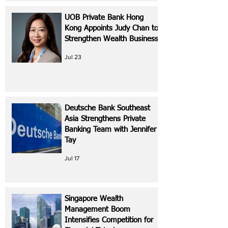
UOB Private Bank Hong
Kong Appoints Judy Chan to
Strengthen Wealth Business
Jul 23
Deutsche Bank Southeast
Asia Strengthens Private
Banking Team with Jennifer
Tay
Jul 17
Singapore Wealth
Management Boom
Intensifies Competition for