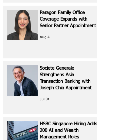
Paragon Family Office
Coverage Expands with
Senior Partner Appointment
Aug 4
Societe Generale
Strengthens Asia
Transaction Banking with
Joseph Chia Appointment
Jul 31
HSBC Singapore Hiring Adds
200 AI and Wealth
Management Roles