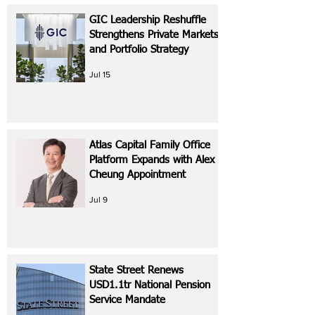
GIC Leadership Reshuffle
Strengthens Private Markets
and Portfolio Strategy
Jul 15
Atlas Capital Family Office
Platform Expands with Alex
Cheung Appointment
Jul 9
State Street Renews
USD1.1tr National Pension
Service Mandate