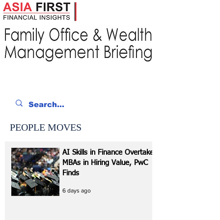
PEOPLE MOVES
AI Skills in Finance Overtake
MBAs in Hiring Value, PwC
Finds
6 days ago