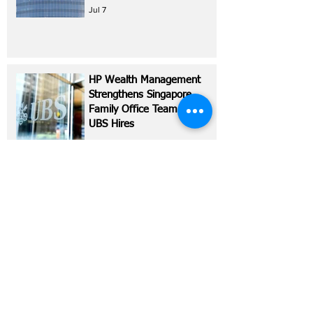
Jul 7
HP Wealth Management
Strengthens Singapore
Family Office Team with
UBS Hires
Jul 6
Hong Kong Billionaire
Dickson Poon Explores
Harvey Nichols Sale
Jul 2