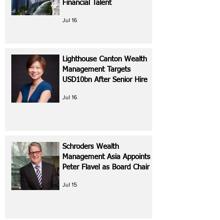
Financial Talent
Jul 16
Lighthouse Canton Wealth
Management Targets
USD10bn After Senior Hire
Jul 16
Schroders Wealth
Management Asia Appoints
Peter Flavel as Board Chair
Jul 15