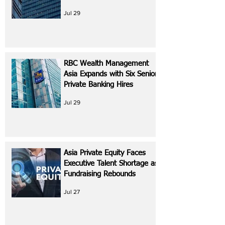
Jul 29
RBC Wealth Management
Asia Expands with Six Senior
Private Banking Hires
Jul 29
Asia Private Equity Faces
Executive Talent Shortage as
Fundraising Rebounds
Jul 27