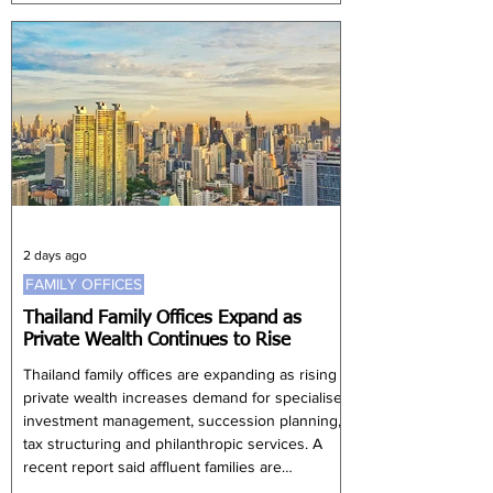
Coordinating Minister for Public Services and
Defence Chan Chun Sing. Speaking at the
ASEAN & Asia Forum, Chan said investors
choose Singapore for its consistent delivery
and global connectivity rather than the size of
its domestic market. Policy certainty is
particularly important f
2 days ago
FAMILY OFFICES
Thailand Family Offices Expand as
Private Wealth Continues to Rise
Thailand family offices are expanding as rising
private wealth increases demand for specialised
investment management, succession planning,
tax structuring and philanthropic services. A
recent report said affluent families are
increasingly adopting formal family office