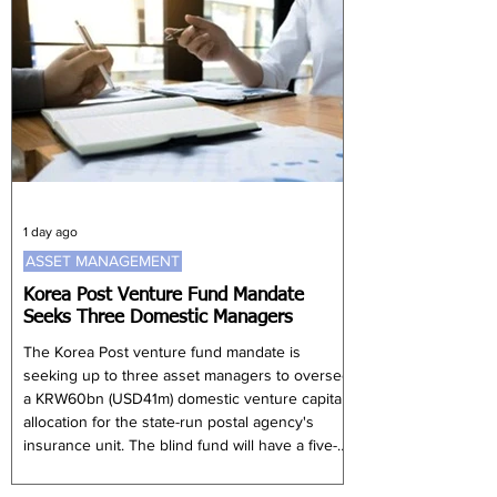
activities. However, many families are
expanding into investments designed to
generate both financial performance and
broader societal benefits. Global impact investi
1 day ago
ASSET MANAGEMENT
Korea Post Venture Fund Mandate
Seeks Three Domestic Managers
The Korea Post venture fund mandate is
seeking up to three asset managers to oversee
a KRW60bn (USD41m) domestic venture capital
allocation for the state-run postal agency's
insurance unit. The blind fund will have a five-
year investment period and primarily target
South Korean startups, small and medium-sized