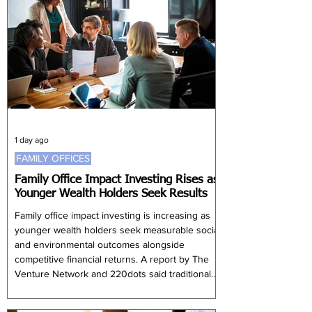
easing from 5.61% in the first quarter.
Government spending increased 15.97%, partly
because of expenditure on civil servants,
although this was slower than the 21.81% rise
record
1 day ago
FAMILY OFFICES
Family Office Impact Investing Rises as
Younger Wealth Holders Seek Results
Family office impact investing is increasing as
younger wealth holders seek measurable social
and environmental outcomes alongside
competitive financial returns. A report by The
Venture Network and 220dots said traditional
philanthropy remains widespread, with 71% of
family offices globally supporting charitable