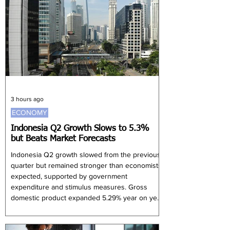
78% expected to remain profitable in 2026, 56%
anticipated lower earnings than in the current
year. Companies said they were resp
3 hours ago
ECONOMY
Indonesia Q2 Growth Slows to 5.3%
but Beats Market Forecasts
Indonesia Q2 growth slowed from the previous
quarter but remained stronger than economists
expected, supported by government
expenditure and stimulus measures. Gross
domestic product expanded 5.29% year on year
during the April-to-June period, exceeding the
5.1% median forecast in a Reuters poll but