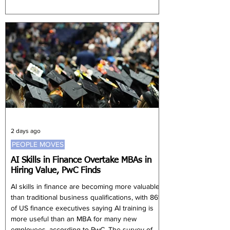
expectations of 4.9%. Nevertheless, UBS
expects steady growth to continue, supported
by the development and implementation of
China's next Five-Year Plan. Song Yu, chief
China economist at UBS Securities, said policy
priorities have shifted towards support
2 days ago
PEOPLE MOVES
AI Skills in Finance Overtake MBAs in
Hiring Value, PwC Finds
AI skills in finance are becoming more valuable
than traditional business qualifications, with 86%
of US finance executives saying AI training is
more useful than an MBA for many new
employees, according to PwC. The survey of