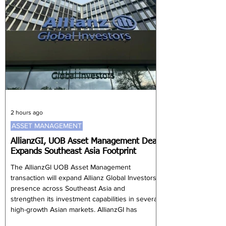
2 hours ago
ASSET MANAGEMENT
AllianzGI, UOB Asset Management Deal
Expands Southeast Asia Footprint
The AllianzGI UOB Asset Management
transaction will expand Allianz Global Investors’
presence across Southeast Asia and
strengthen its investment capabilities in several
high-growth Asian markets. AllianzGI has
agreed to acquire UOB Asset Management