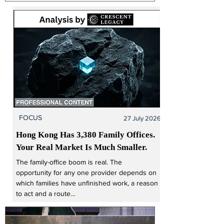
from Singapore’s UOB Group for SGD555m
(USD433m), subject to regulatory approval. The
transaction is expected to close in 2027 and
includes a long-term distribution agreement
enabling AllianzGI to offer investment products
through
FOCUS
27 July 2026
Hong Kong Has 3,380 Family Offices. 
Your Real Market Is Much Smaller.
The family-office boom is real. The 
opportunity for any one provider depends on 
which families have unfinished work, a reason 
to act and a route…