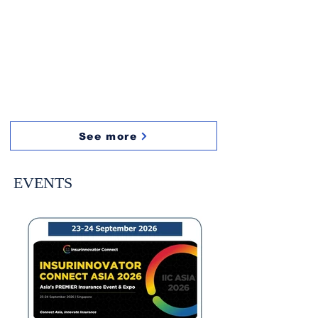
See more
EVENTS