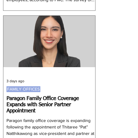
more than 1,000 executives found that 91% of
companies were increasing compensation for
workers with artificial intelligence capabilities.
Employers are particularly seeking
professionals able to build, deploy and manage
AI agents across financial operat
3 days ago
FAMILY OFFICES
Paragon Family Office Coverage
Expands with Senior Partner
Appointment
Paragon family office coverage is expanding
following the appointment of Thitaree “Pat”
Natthikawong as vice-president and partner at