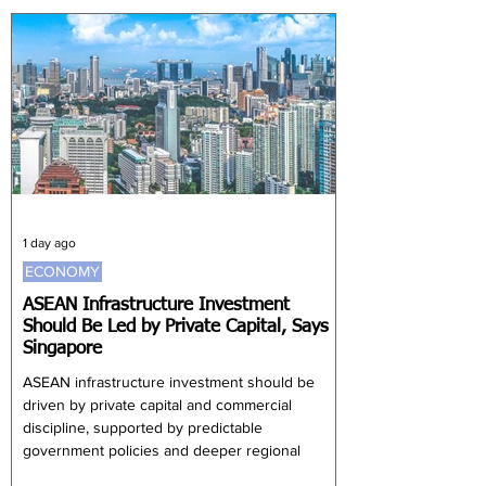
43,116 to 828,674. Investors aged between 20
and 30 increased by 32,813 to 1.89 million.
Together, these two age groups accounted for
almost 64% of the monthly increase. Investors
aged 61 and above remained the lar
1 day ago
ECONOMY
ASEAN Infrastructure Investment
Should Be Led by Private Capital, Says
Singapore
ASEAN infrastructure investment should be
driven by private capital and commercial
discipline, supported by predictable
government policies and deeper regional
integration, according to Singapore