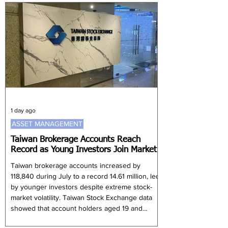
enterprises and high-technology companies,
according to a request for proposals issued on
30 July. Korea Post did not disclose detailed
selection criteria for participa
1 day ago
ASSET MANAGEMENT
Taiwan Brokerage Accounts Reach
Record as Young Investors Join Market
Taiwan brokerage accounts increased by
118,840 during July to a record 14.61 million, led
by younger investors despite extreme stock-
market volatility. Taiwan Stock Exchange data
showed that account holders aged 19 and
below recorded the largest increase, rising by