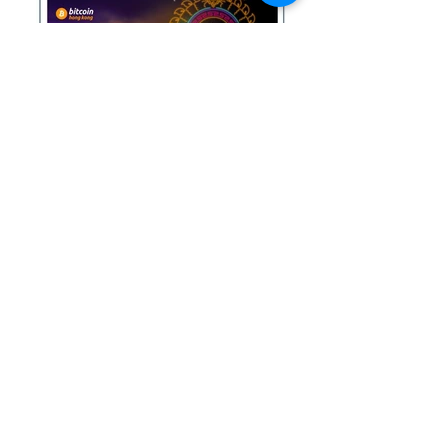
See more
INSIGHTS