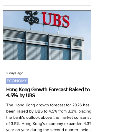
Private Bank's head of wealth planning and
family office advisory services. Koh said future
leaders need sound judgement, emotional
maturity, resilience and a commitment to
preserve and grow family capital. Families can
reduce conflict by separating ownership from
management and creating clear governance
stru
2 days ago
ECONOMY
Hong Kong Growth Forecast Raised to
4.5% by UBS
The Hong Kong growth forecast for 2026 has
been raised by UBS to 4.5% from 3.3%, placing
the bank's outlook above the market consensus
of 3.5%. Hong Kong's economy expanded 4.3%
year on year during the second quarter, below