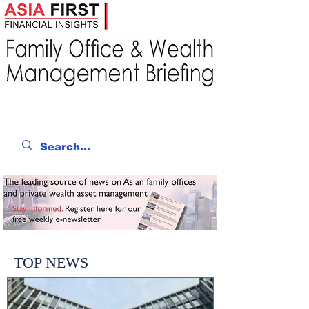
TOP NEWS