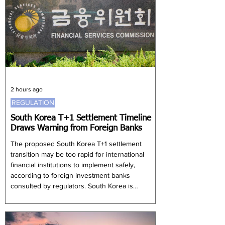
2 hours ago
REGULATION
South Korea T+1 Settlement Timeline
Draws Warning from Foreign Banks
The proposed South Korea T+1 settlement
transition may be too rapid for international
financial institutions to implement safely,
according to foreign investment banks
consulted by regulators. South Korea is
considering shortening its equity settlement
cycle from two business days after execution to
one, with an implementation period of only eight