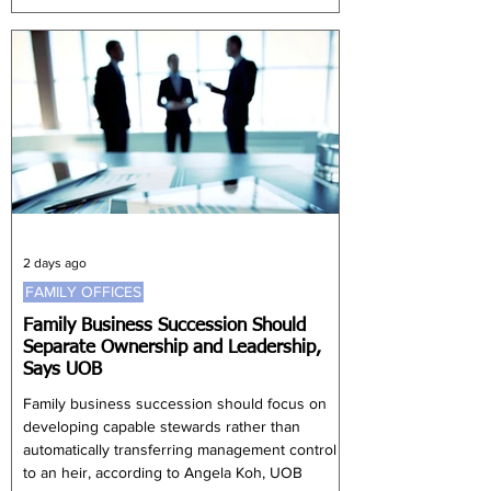
structures to manage more complex financial
needs and preserve capital across generations.
Thailand's growing wealthy population,
expanding middle class and continued foreign
investment are creating favourable
2 days ago
FAMILY OFFICES
Family Business Succession Should
Separate Ownership and Leadership,
Says UOB
Family business succession should focus on
developing capable stewards rather than
automatically transferring management control
to an heir, according to Angela Koh, UOB