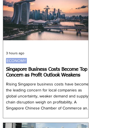
to nine months. Foreign banks said comparable
transitions generally require at least 18 months
of preparation. The Financial Servi
3 hours ago
ECONOMY
Singapore Business Costs Become Top
Concern as Profit Outlook Weakens
Rising Singapore business costs have become
the leading concern for local companies as
global uncertainty, weaker demand and supply-
chain disruption weigh on profitability. A
Singapore Chinese Chamber of Commerce and
Industry survey of 540 businesses found that
80% were concerned about higher operating
expenses, up from 65% a year earlier. Although