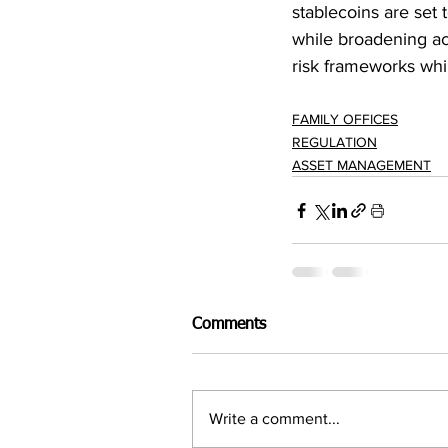
stablecoins are set
while broadening ac
risk frameworks whi
FAMILY OFFICES
REGULATION
ASSET MANAGEMENT
Comments
Write a comment...