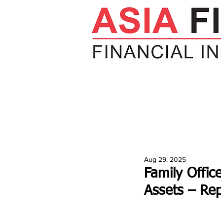
HOME
NEWS
INSIGHTS
V
Aug 29, 2025
Family Offic
Assets – Rep