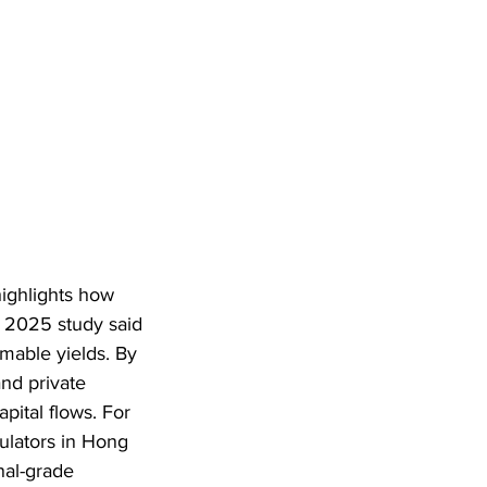
ighlights how 
 2025 study said 
mable yields. By 
nd private 
apital flows. For 
gulators in Hong 
nal-grade 