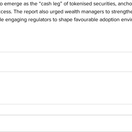
 to emerge as the “cash leg” of tokenised securities, anch
cess. The report also urged wealth managers to strength
le engaging regulators to shape favourable adoption env