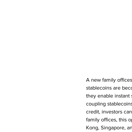
A new family office
stablecoins are bec
they enable instant
coupling stablecoin
credit, investors can
family offices, this 
Kong, Singapore, an