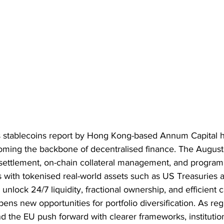
s stablecoins report by Hong Kong-based Annum Capital h
oming the backbone of decentralised finance. The August
 settlement, on-chain collateral management, and program
s with tokenised real-world assets such as US Treasuries a
 unlock 24/7 liquidity, fractional ownership, and efficient c
opens new opportunities for portfolio diversification. As re
d the EU push forward with clearer frameworks, institutio