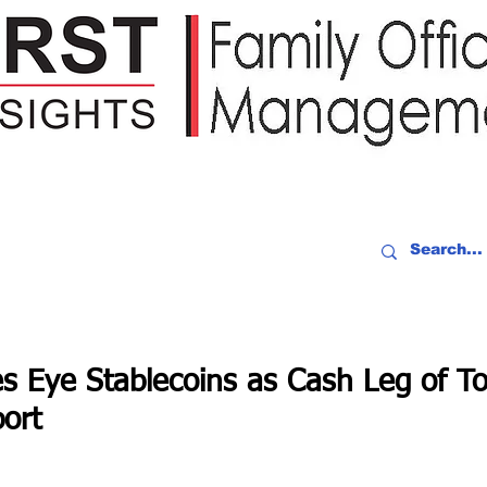
IDEO RECAP
EVENTS
PEOPLE
PARTNERING
NEWSLE
es Eye Stablecoins as Cash Leg of T
ort