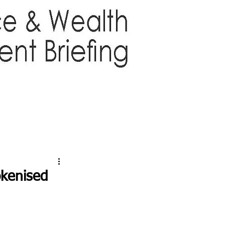
TTER
ABOUT US
More
okenised