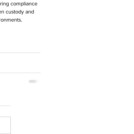
oring compliance 
en custody and 
ironments.