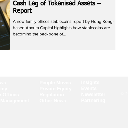
Cash Leg of Tokenised Assets –
Report
A new family offices stablecoins report by Hong Kong-
based Annum Capital highlights how stablecoins are
becoming the backbone of...
Insights
ews
People Moves
Events
omy
Private Equity
© 20
Newsletter
y Offices
Regulation
Partnering
 Management
Other News