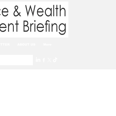
TTER
ABOUT US
More