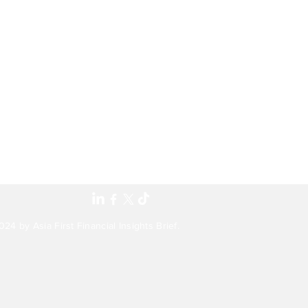
24 by Asia First Financial Insights Brief.