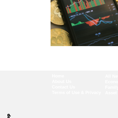
Home
All N
About Us
Econ
Contact Us
Famil
Terms of Use & Privacy
Asset