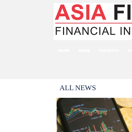
HOME
NEWS
INSIGHTS
V
ALL NEWS