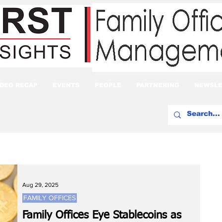
IDEO RECAP
EVENTS
PEOPLE
PARTNERING
NEWSLE
Aug 29, 2025
FAMILY OFFICES
Family Offices Eye Stablecoins as