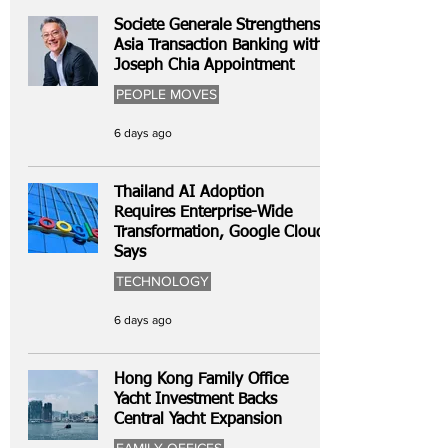
Societe Generale Strengthens
Asia Transaction Banking with
Joseph Chia Appointment
PEOPLE MOVES
6 days ago
Thailand AI Adoption
Requires Enterprise-Wide
Transformation, Google Cloud
Says
TECHNOLOGY
6 days ago
Hong Kong Family Office
Yacht Investment Backs
Central Yacht Expansion