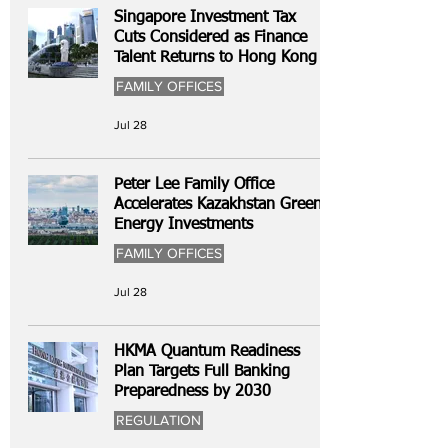
Singapore Investment Tax
Cuts Considered as Finance
Talent Returns to Hong Kong
FAMILY OFFICES
Jul 28
Peter Lee Family Office
Accelerates Kazakhstan Green
Energy Investments
FAMILY OFFICES
Jul 28
HKMA Quantum Readiness
Plan Targets Full Banking
Preparedness by 2030
REGULATION