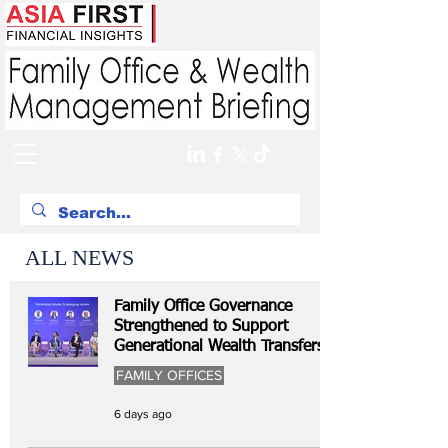
ALL NEWS
Family Office Governance
Strengthened to Support
Generational Wealth Transfers
FAMILY OFFICES
6 days ago