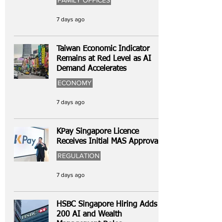
FAMILY OFFICES
7 days ago
Taiwan Economic Indicator
Remains at Red Level as AI
Demand Accelerates
ECONOMY
7 days ago
KPay Singapore Licence
Receives Initial MAS Approval
REGULATION
7 days ago
HSBC Singapore Hiring Adds
200 AI and Wealth