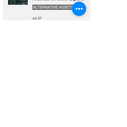
ALTERNATIVE ASSETS
Jul 27
Asia Private Equity Faces
Executive Talent Shortage as
Fundraising Rebounds
PRIVATE EQUITY
Jul 27
China Renaissance Investment
Theme Signals New Growth
Opportunities
WEALTH MANAGEMENT
Jul 27