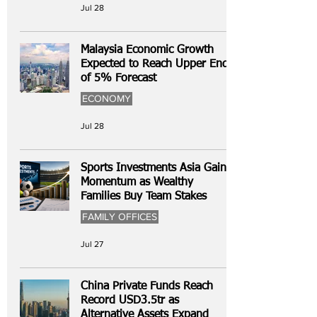
Jul 28
Malaysia Economic Growth
Expected to Reach Upper End
of 5% Forecast
ECONOMY
Jul 28
Sports Investments Asia Gain
Momentum as Wealthy
Families Buy Team Stakes
FAMILY OFFICES
Jul 27
China Private Funds Reach
Record USD3.5tr as
Alternative Assets Expand