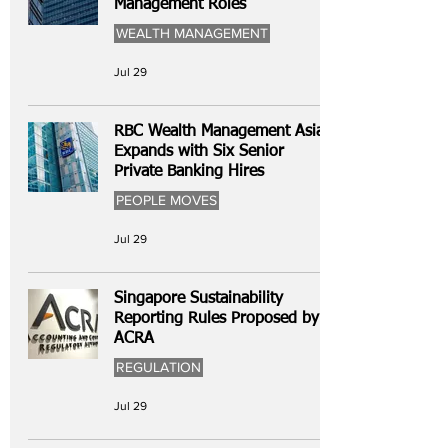
Management Roles
WEALTH MANAGEMENT
Jul 29
RBC Wealth Management Asia
Expands with Six Senior
Private Banking Hires
PEOPLE MOVES
Jul 29
Singapore Sustainability
Reporting Rules Proposed by
ACRA
REGULATION
Jul 29