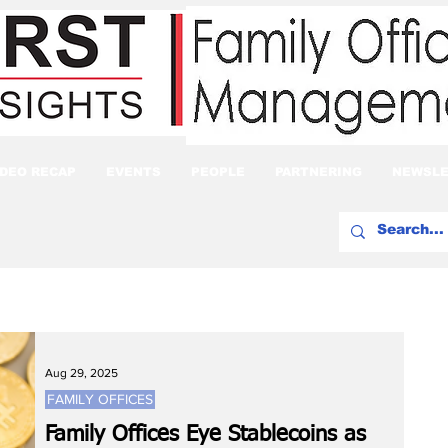
IDEO RECAP
EVENTS
PEOPLE
PARTNERING
NEWSLE
Aug 29, 2025
FAMILY OFFICES
Family Offices Eye Stablecoins as