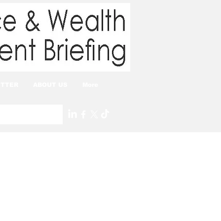
TTER
ABOUT US
More