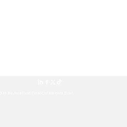
24 by Asia First Financial Insights Brief.