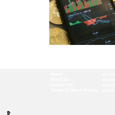
Home
All N
About Us
Econ
Contact Us
Famil
Terms of Use & Privacy
Asset