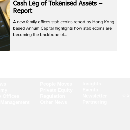
Cash Leg of Tokenised Assets –
Report
A new family offices stablecoins report by Hong Kong-
based Annum Capital highlights how stablecoins are
becoming the backbone of...
Insights
ews
People Moves
Events
omy
Private Equity
© 20
Newsletter
y Offices
Regulation
Partnering
 Management
Other News