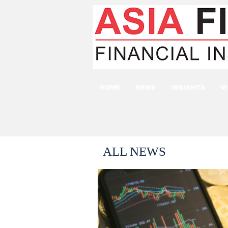
HOME
NEWS
INSIGHTS
V
ALL NEWS