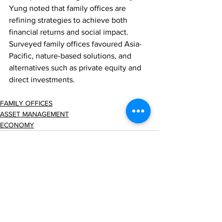
Yung noted that family offices are 
refining strategies to achieve both 
financial returns and social impact. 
Surveyed family offices favoured Asia-
Pacific, nature-based solutions, and 
alternatives such as private equity and 
direct investments.
FAMILY OFFICES
ASSET MANAGEMENT
ECONOMY
Comments