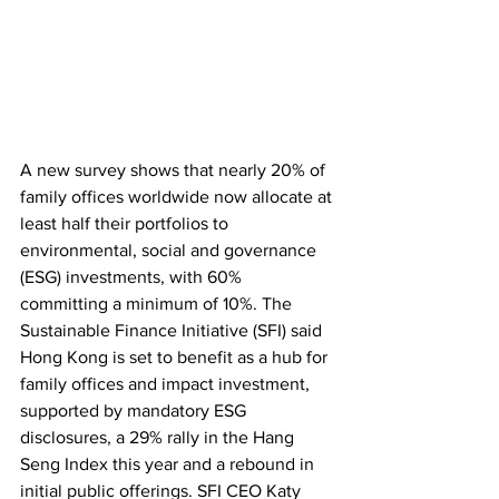
A new survey shows that nearly 20% of 
family offices worldwide now allocate at 
least half their portfolios to 
environmental, social and governance 
(ESG) investments, with 60% 
committing a minimum of 10%. The 
Sustainable Finance Initiative (SFI) said 
Hong Kong is set to benefit as a hub for 
family offices and impact investment, 
supported by mandatory ESG 
disclosures, a 29% rally in the Hang 
Seng Index this year and a rebound in 
initial public offerings. SFI CEO Katy 