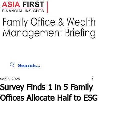
Sep 5, 2025
Survey Finds 1 in 5 Family
Offices Allocate Half to ESG