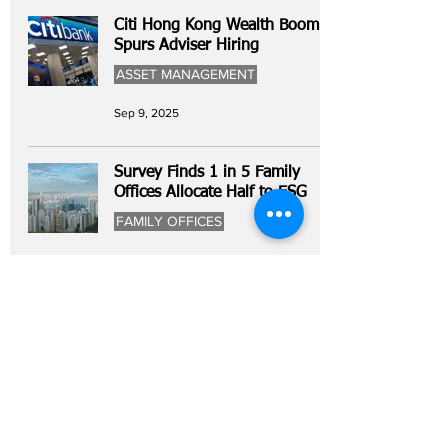
Citi Hong Kong Wealth Boom
Spurs Adviser Hiring
ASSET MANAGEMENT
Sep 9, 2025
Survey Finds 1 in 5 Family
Offices Allocate Half to ESG
FAMILY OFFICES
Sep 5, 2025
Home
All News
People Moves
Insights
About Us
Economy
Private Equity
Events