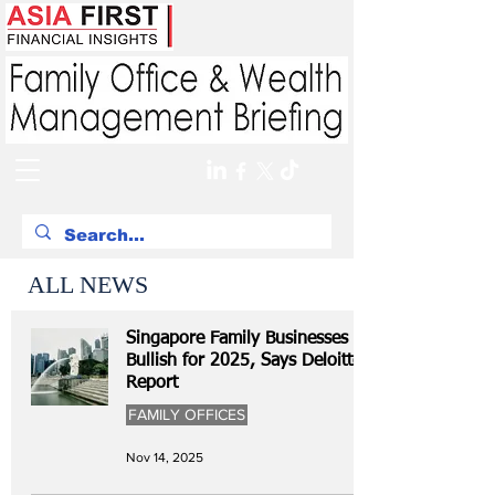
ALL NEWS
Singapore Family Businesses
Bullish for 2025, Says Deloitte
Report
FAMILY OFFICES
Nov 14, 2025