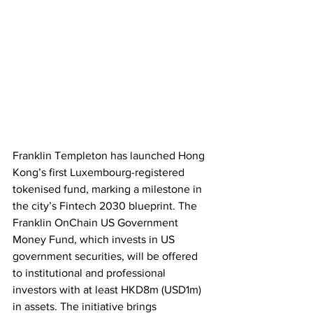
Franklin Templeton has launched Hong 
Kong’s first Luxembourg-registered 
tokenised fund, marking a milestone in 
the city’s Fintech 2030 blueprint. The 
Franklin OnChain US Government 
Money Fund, which invests in US 
government securities, will be offered 
to institutional and professional 
investors with at least HKD8m (USD1m) 
in assets. The initiative brings 