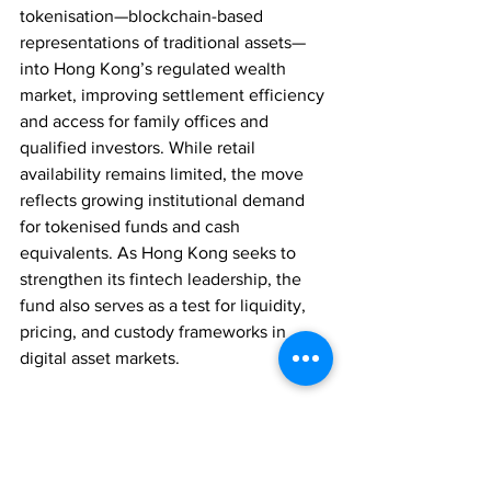
tokenisation—blockchain-based 
representations of traditional assets—
into Hong Kong’s regulated wealth 
market, improving settlement efficiency 
and access for family offices and 
qualified investors. While retail 
availability remains limited, the move 
reflects growing institutional demand 
for tokenised funds and cash 
equivalents. As Hong Kong seeks to 
strengthen its fintech leadership, the 
fund also serves as a test for liquidity, 
pricing, and custody frameworks in 
digital asset markets.
FAMILY OFFICES
ASSET MANAGEMENT