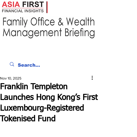
Nov 10, 2025
Franklin Templeton
Launches Hong Kong’s First
Luxembourg-Registered
Tokenised Fund