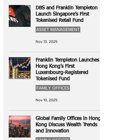
DBS and Franklin Templeton
Launch Singapore’s First
Tokenised Retail Fund
ASSET MANAGEMENT
Nov 13, 2025
Franklin Templeton Launches
Hong Kong’s First
Luxembourg-Registered
Tokenised Fund
FAMILY OFFICES
Nov 10, 2025
Global Family Offices in Hong
Kong Discuss Wealth Trends
and Innovation