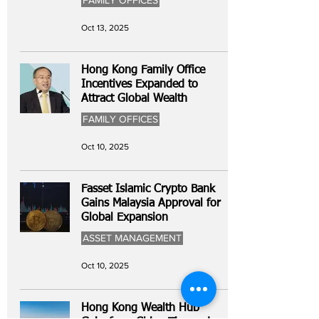
FAMILY OFFICES
Oct 13, 2025
Hong Kong Family Office
Incentives Expanded to
Attract Global Wealth
FAMILY OFFICES
Oct 10, 2025
Fasset Islamic Crypto Bank
Gains Malaysia Approval for
Global Expansion
ASSET MANAGEMENT
Oct 10, 2025
Hong Kong Wealth Hub