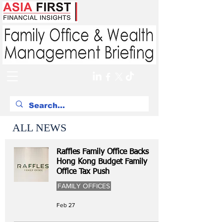
ALL NEWS
Raffles Family Office Backs
Hong Kong Budget Family
Office Tax Push
FAMILY OFFICES
Feb 27