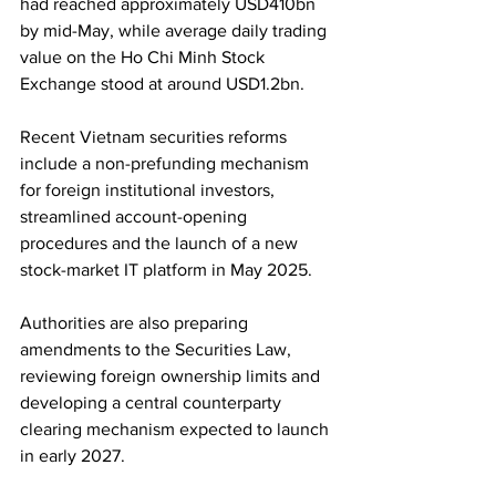
had reached approximately USD410bn 
by mid-May, while average daily trading 
value on the Ho Chi Minh Stock 
Exchange stood at around USD1.2bn.
Recent Vietnam securities reforms 
include a non-prefunding mechanism 
for foreign institutional investors, 
streamlined account-opening 
procedures and the launch of a new 
stock-market IT platform in May 2025. 
Authorities are also preparing 
amendments to the Securities Law, 
reviewing foreign ownership limits and 
developing a central counterparty 
clearing mechanism expected to launch 
in early 2027.