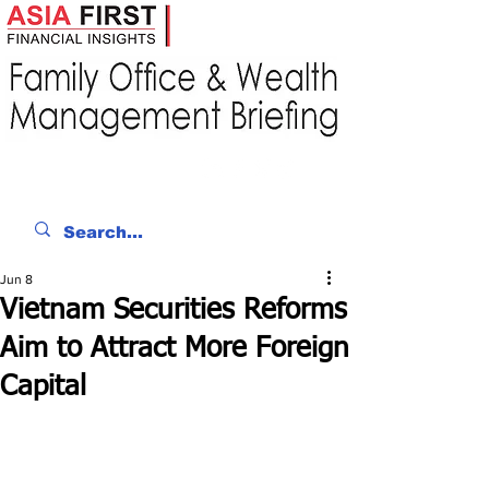
Jun 8
Vietnam Securities Reforms
Aim to Attract More Foreign
Capital