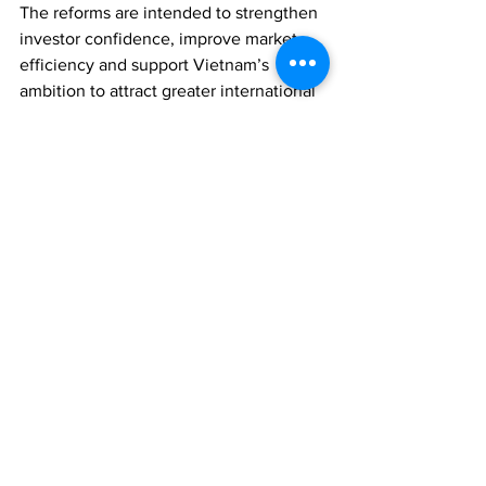
The reforms are intended to strengthen 
investor confidence, improve market 
efficiency and support Vietnam’s 
ambition to attract greater international 
capital flows.
REGULATION
ECONOMY
ASSET MANAGEMENT
Comments