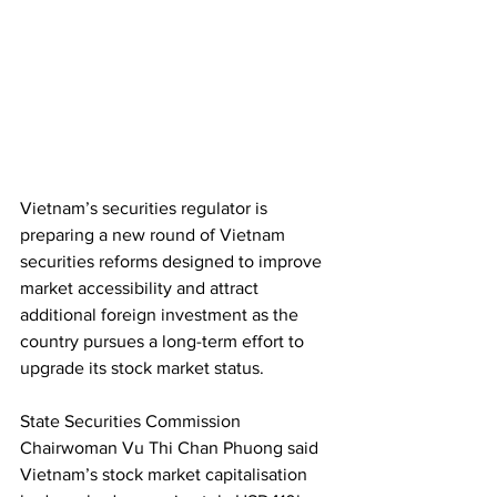
Vietnam’s securities regulator is 
preparing a new round of Vietnam 
securities reforms designed to improve 
market accessibility and attract 
additional foreign investment as the 
country pursues a long-term effort to 
upgrade its stock market status.
State Securities Commission 
Chairwoman Vu Thi Chan Phuong said 
Vietnam’s stock market capitalisation 