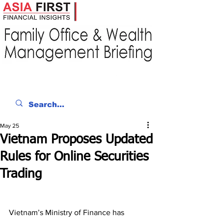
May 25
Vietnam Proposes Updated
Rules for Online Securities
Trading
Vietnam’s Ministry of Finance has 