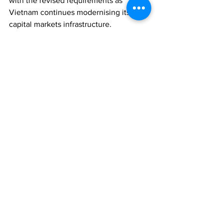
with the revised requirements as 
Vietnam continues modernising its 
capital markets infrastructure.
REGULATION
ECONOMY
ASSET MANAGEMENT
Comments
Write a comment...