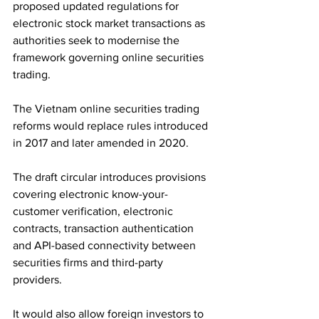
proposed updated regulations for 
electronic stock market transactions as 
authorities seek to modernise the 
framework governing online securities 
trading. 
The Vietnam online securities trading 
reforms would replace rules introduced 
in 2017 and later amended in 2020.
The draft circular introduces provisions 
covering electronic know-your-
customer verification, electronic 
contracts, transaction authentication 
and API-based connectivity between 
securities firms and third-party 
providers. 
It would also allow foreign investors to 