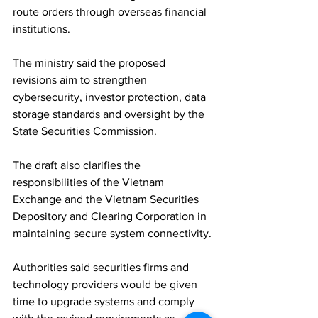
route orders through overseas financial 
institutions.
The ministry said the proposed 
revisions aim to strengthen 
cybersecurity, investor protection, data 
storage standards and oversight by the 
State Securities Commission. 
The draft also clarifies the 
responsibilities of the Vietnam 
Exchange and the Vietnam Securities 
Depository and Clearing Corporation in 
maintaining secure system connectivity.
Authorities said securities firms and 
technology providers would be given 
time to upgrade systems and comply 