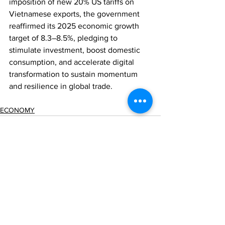
imposition of new 20% US tariffs on 
Vietnamese exports, the government 
reaffirmed its 2025 economic growth 
target of 8.3–8.5%, pledging to 
stimulate investment, boost domestic 
consumption, and accelerate digital 
transformation to sustain momentum 
and resilience in global trade.
ECONOMY
Comments