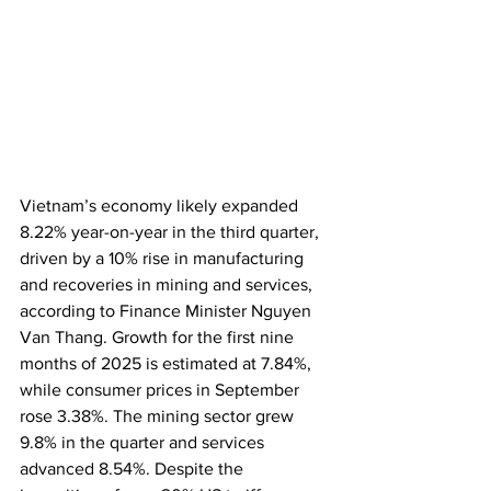
Vietnam’s economy likely expanded 
8.22% year-on-year in the third quarter, 
driven by a 10% rise in manufacturing 
and recoveries in mining and services, 
according to Finance Minister Nguyen 
Van Thang. Growth for the first nine 
months of 2025 is estimated at 7.84%, 
while consumer prices in September 
rose 3.38%. The mining sector grew 
9.8% in the quarter and services 
advanced 8.54%. Despite the 