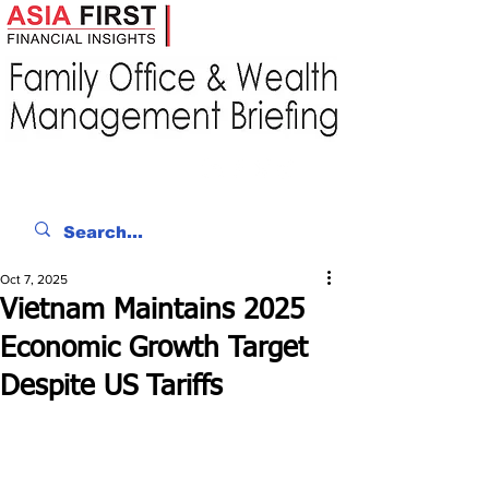
Oct 7, 2025
Vietnam Maintains 2025
Economic Growth Target
Despite US Tariffs