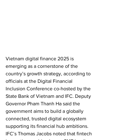
Vietnam digital finance 2025 is 
emerging as a cornerstone of the 
country’s growth strategy, according to 
officials at the Digital Financial 
Inclusion Conference co-hosted by the 
State Bank of Vietnam and IFC. Deputy 
Governor Pham Thanh Ha said the 
government aims to build a globally 
connected, trusted digital ecosystem 
supporting its financial hub ambitions. 
IFC’s Thomas Jacobs noted that fintech 