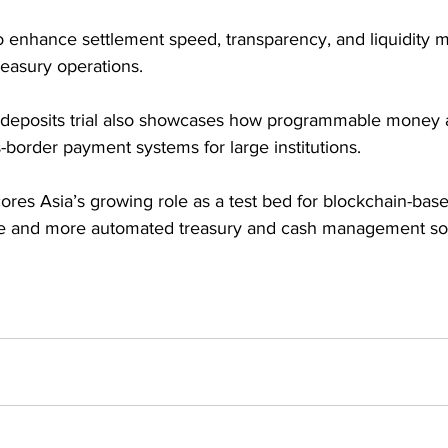
 to enhance settlement speed, transparency, and liquidity
reasury operations. 
deposits trial also showcases how programmable money a
border payment systems for large institutions. 
res Asia’s growing role as a test bed for blockchain-based
ure and more automated treasury and cash management sol