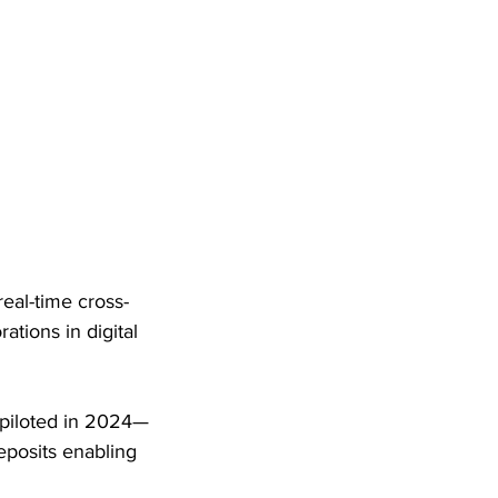
eal-time cross-
tions in digital 
 piloted in 2024—
eposits enabling 