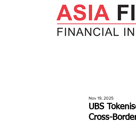
HOME
NEWS
INSIGHTS
V
Nov 19, 2025
UBS Tokenise
Cross-Borde