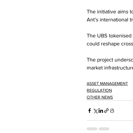
The initiative aims
Ant’s international t
The UBS tokenised 
could reshape cross-
The project undersco
market infrastruct
ASSET MANAGEMENT
REGULATION
OTHER NEWS