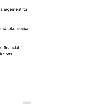
 management for 
nd tokenisation 
 financial 
utions.