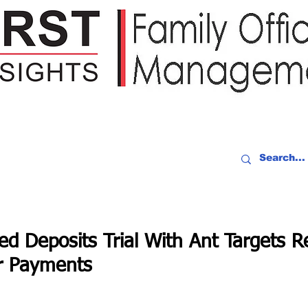
IDEO RECAP
EVENTS
PEOPLE
PARTNERING
NEWSLE
d Deposits Trial With Ant Targets R
r Payments