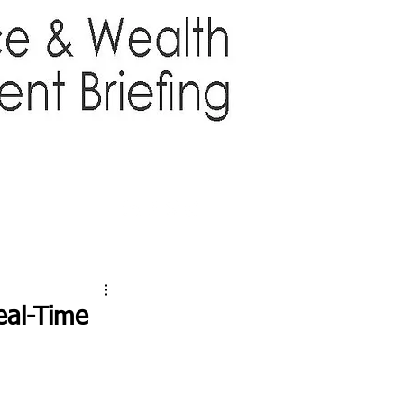
TTER
ABOUT US
More
eal-Time