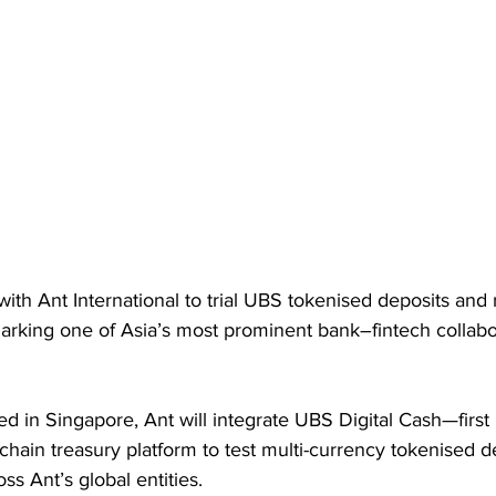
th Ant International to trial UBS tokenised deposits and r
rking one of Asia’s most prominent bank–fintech collabora
 in Singapore, Ant will integrate UBS Digital Cash—first
chain treasury platform to test multi-currency tokenised d
oss Ant’s global entities. 