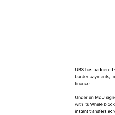
UBS has partnered wi
border payments, ma
finance. 
Under an MoU signed
with its Whale block
instant transfers acr