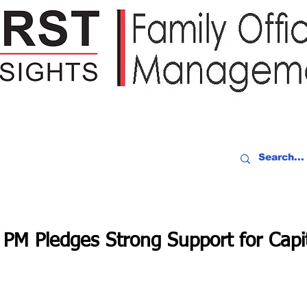
IDEO RECAP
EVENTS
PEOPLE
PARTNERING
NEWSLE
PM Pledges Strong Support for Capi