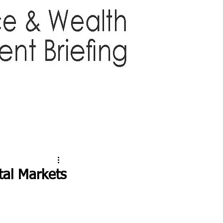
TTER
ABOUT US
More
tal Markets