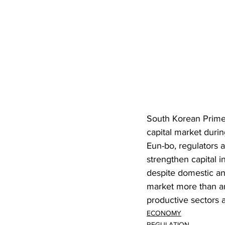
South Korean Prime
capital market duri
Eun-bo, regulators an
strengthen capital 
despite domestic an
market more than any
productive sectors 
ECONOMY
REGULATION