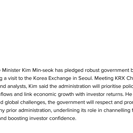
 Minister Kim Min-seok has pledged robust government ba
ng a visit to the Korea Exchange in Seoul. Meeting KRX C
d analysts, Kim said the administration will prioritise polic
inflows and link economic growth with investor returns. H
d global challenges, the government will respect and prom
 prior administration, underlining its role in channelling 
and boosting investor confidence.