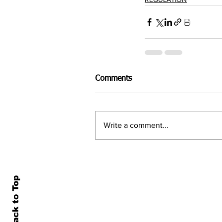
Comments
Write a comment...
Back to Top
Home
All N
About Us
Econ
Contact Us
Famil
Terms of Use & Privacy
Asset