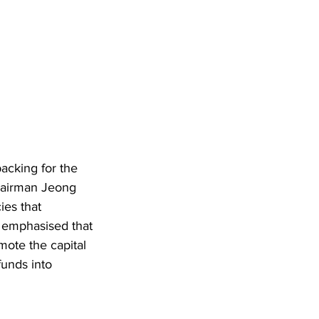
cking for the 
hairman Jeong 
ies that 
e emphasised that 
ote the capital 
funds into 