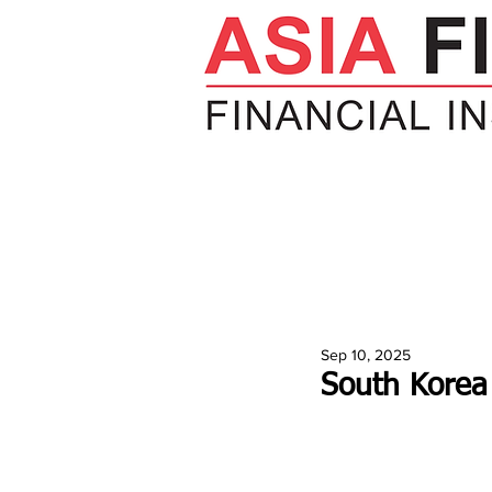
HOME
NEWS
INSIGHTS
V
Sep 10, 2025
South Korea 