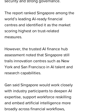
security and strong governance.
The report ranked Singapore among the 
world’s leading AI-ready financial 
centres and identified it as the market 
scoring highest on trust-related 
measures. 
However, the trusted AI finance hub 
assessment noted that Singapore still 
trails innovation centres such as New 
York and San Francisco in AI talent and 
research capabilities.
Gan said Singapore would work closely 
with industry participants to deepen AI 
expertise, support workforce reskilling 
and embed artificial intelligence more 
broadly across financial workflows, 