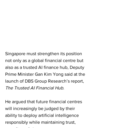
Singapore must strengthen its position 
not only as a global financial centre but 
also as a trusted AI finance hub, Deputy 
Prime Minister Gan Kim Yong said at the 
launch of DBS Group Research’s report, 
The Trusted AI Financial Hub
. 
He argued that future financial centres 
will increasingly be judged by their 
ability to deploy artificial intelligence 
responsibly while maintaining trust, 