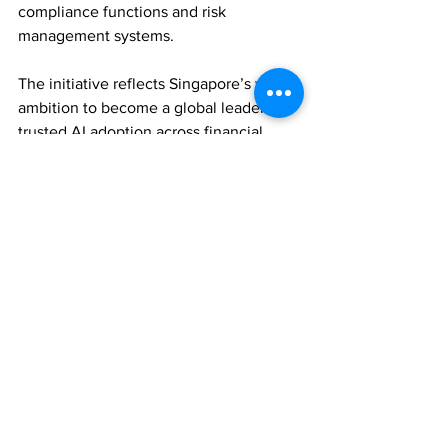
compliance functions and risk 
management systems.
The initiative reflects Singapore’s wider 
ambition to become a global leader in 
trusted AI adoption across financial 
services.
TECHNOLOGY
ASSET MANAGEMENT
REGULATION
Comments