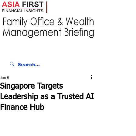
Jun 5
Singapore Targets
Leadership as a Trusted AI
Finance Hub