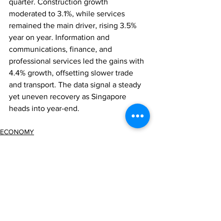
quarter. Construction growth 
moderated to 3.1%, while services 
remained the main driver, rising 3.5% 
year on year. Information and 
communications, finance, and 
professional services led the gains with 
4.4% growth, offsetting slower trade 
and transport. The data signal a steady 
yet uneven recovery as Singapore 
heads into year-end.
ECONOMY
Comments