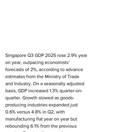
Singapore Q3 GDP 2025 rose 2.9% year 
on year, outpacing economists’ 
forecasts of 2%, according to advance 
estimates from the Ministry of Trade 
and Industry. On a seasonally adjusted 
basis, GDP increased 1.3% quarter-on-
quarter. Growth slowed as goods-
producing industries expanded just 
0.6% versus 4.8% in Q2, with 
manufacturing flat year on year but 
rebounding 6.1% from the previous 