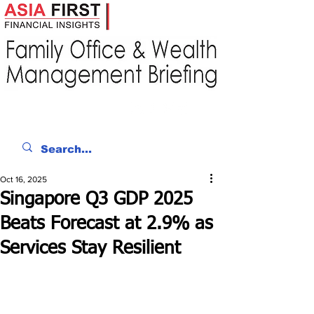
Oct 16, 2025
Singapore Q3 GDP 2025
Beats Forecast at 2.9% as
Services Stay Resilient