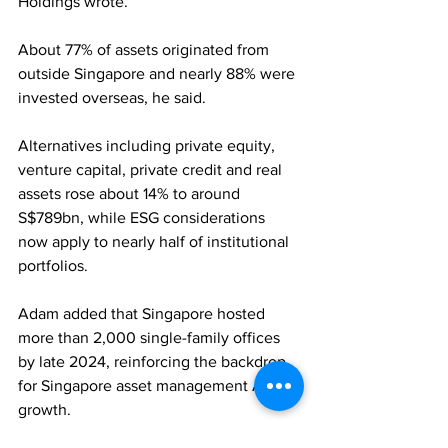
Holdings wrote. 
About 77% of assets originated from 
outside Singapore and nearly 88% were 
invested overseas, he said. 
Alternatives including private equity, 
venture capital, private credit and real 
assets rose about 14% to around 
S$789bn, while ESG considerations 
now apply to nearly half of institutional 
portfolios. 
Adam added that Singapore hosted 
more than 2,000 single-family offices 
by late 2024, reinforcing the backdrop 
for Singapore asset management AUM 
growth.