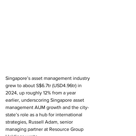
Singapore’s asset management industry 
grew to about S$6.7tr (USD4.96tr) in 
2024, up roughly 12% from a year 
earlier, underscoring Singapore asset 
management AUM growth and the city-
state’s role as a hub for international 
strategies, Russell Adam, senior 
managing partner at Resource Group 