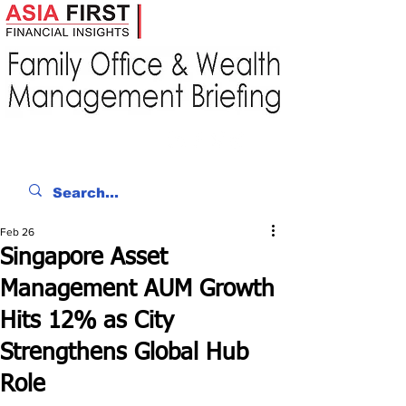
Feb 26
Singapore Asset
Management AUM Growth
Hits 12% as City
Strengthens Global Hub
Role