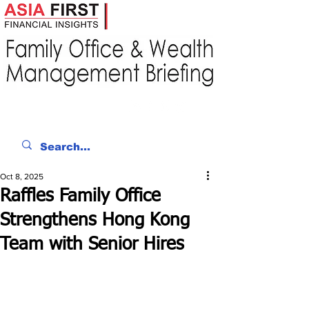
Oct 8, 2025
Raffles Family Office
Strengthens Hong Kong
Team with Senior Hires