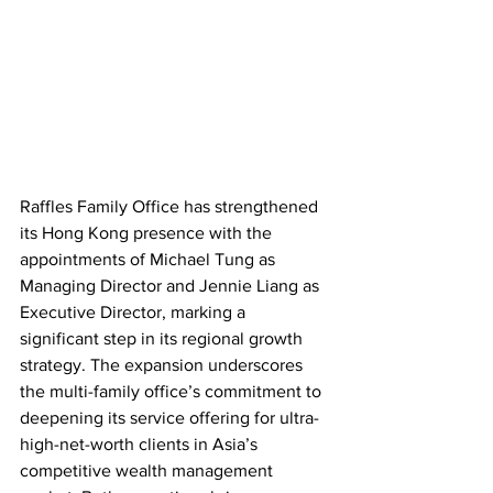
Raffles Family Office has strengthened 
its Hong Kong presence with the 
appointments of Michael Tung as 
Managing Director and Jennie Liang as 
Executive Director, marking a 
significant step in its regional growth 
strategy. The expansion underscores 
the multi-family office’s commitment to 
deepening its service offering for ultra-
high-net-worth clients in Asia’s 
competitive wealth management 