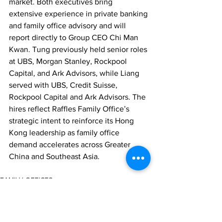
market. Both executives bring 
extensive experience in private banking 
and family office advisory and will 
report directly to Group CEO Chi Man 
Kwan. Tung previously held senior roles 
at UBS, Morgan Stanley, Rockpool 
Capital, and Ark Advisors, while Liang 
served with UBS, Credit Suisse, 
Rockpool Capital and Ark Advisors. The 
hires reflect Raffles Family Office’s 
strategic intent to reinforce its Hong 
Kong leadership as family office 
demand accelerates across Greater 
China and Southeast Asia.
FAMILY OFFICES
PEOPLE MOVES