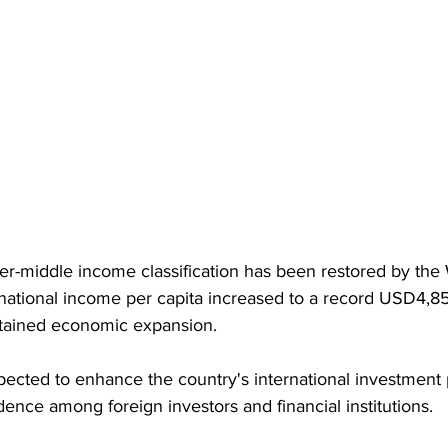
er-middle income classification has been restored by the 
 national income per capita increased to a record USD4,850
stained economic expansion. 
ected to enhance the country's international investment p
ence among foreign investors and financial institutions.