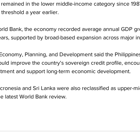
 remained in the lower middle-income category since 198
hreshold a year earlier. 
orld Bank, the economy recorded average annual GDP gr
years, supported by broad-based expansion across major in
Economy, Planning, and Development said the Philippine
ld improve the country's sovereign credit profile, encou
estment and support long-term economic development. 
cronesia and Sri Lanka were also reclassified as upper-m
 latest World Bank review.