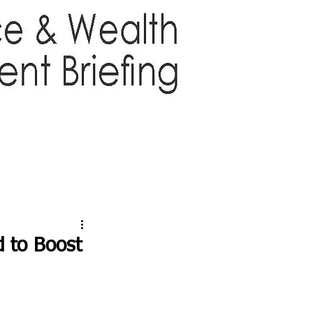
TTER
ABOUT US
More
d to Boost