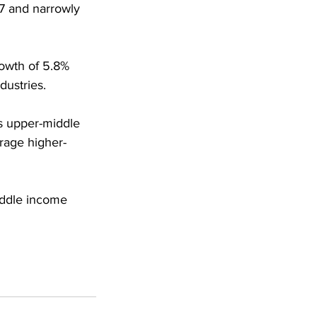
7 and narrowly 
owth of 5.8% 
dustries.
s upper-middle 
rage higher-
iddle income 