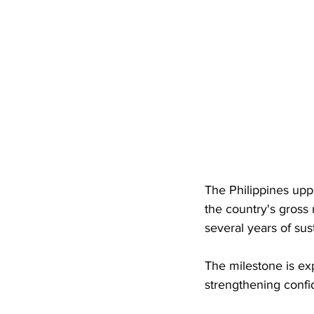
The Philippines upp
the country's gross
several years of su
The milestone is exp
strengthening confid