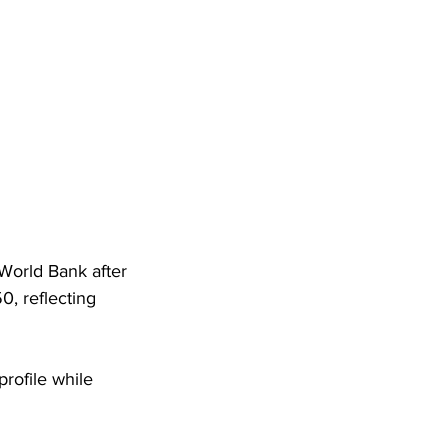
World Bank after 
, reflecting 
rofile while 