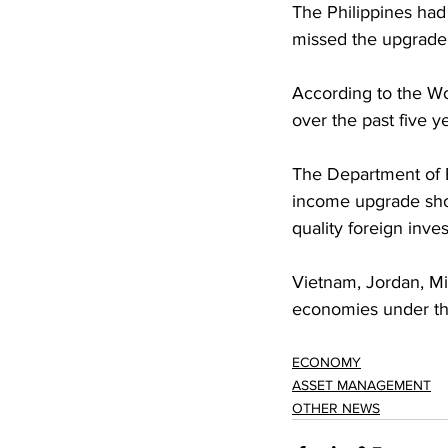
The Philippines had
missed the upgrade t
According to the W
over the past five 
The Department of 
income upgrade shou
quality foreign inv
Vietnam, Jordan, Mi
economies under the
ECONOMY
ASSET MANAGEMENT
OTHER NEWS