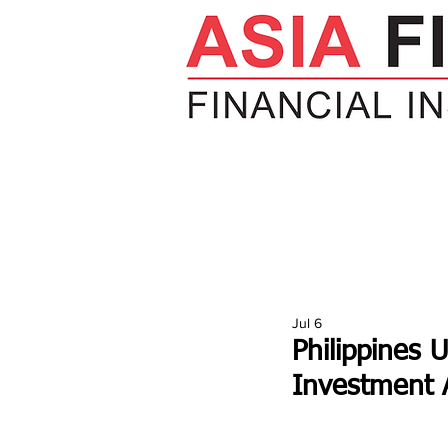
HOME
NEWS
INSIGHTS
V
Jul 6
Philippines 
Investment 