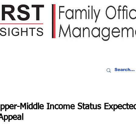
IDEO RECAP
EVENTS
PEOPLE
PARTNERING
NEWSLE
Upper-Middle Income Status Expecte
Appeal