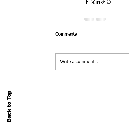
Comments
Write a comment...
Back to Top
Home
All N
About Us
Econ
Contact Us
Famil
Terms of Use & Privacy
Asset