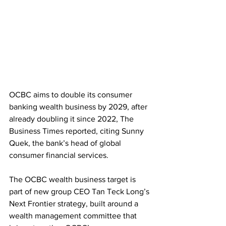
OCBC aims to double its consumer 
banking wealth business by 2029, after 
already doubling it since 2022, The 
Business Times reported, citing Sunny 
Quek, the bank’s head of global 
consumer financial services. 
The OCBC wealth business target is 
part of new group CEO Tan Teck Long’s 
Next Frontier strategy, built around a 
wealth management committee that 