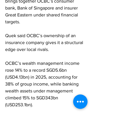
brings together OCBC’s consumer 
bank, Bank of Singapore and insurer 
Great Eastern under shared financial 
targets. 
Quek said OCBC’s ownership of an 
insurance company gives it a structural 
edge over local rivals. 
OCBC’s wealth management income 
rose 14% to a record SGD5.6bn 
(USD4.13bn) in 2025, accounting for 
38% of group income, while banking 
wealth assets under management 
climbed 15% to SGD343bn 
(USD253.1bn).
ASSET MANAGEMENT
WEALTH MANAGEMENT