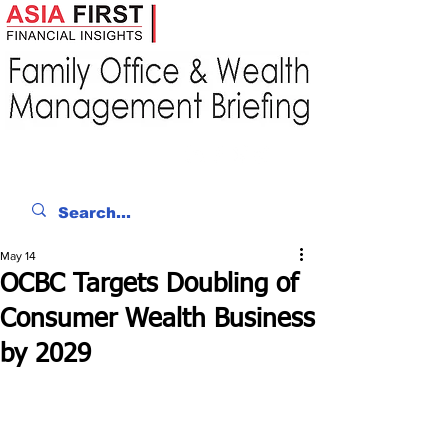
May 14
OCBC Targets Doubling of
Consumer Wealth Business
by 2029