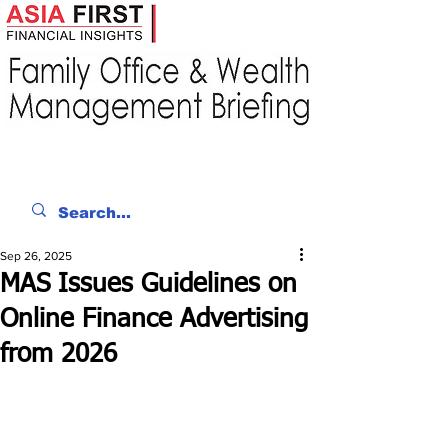
Sep 26, 2025
MAS Issues Guidelines on
Online Finance Advertising
from 2026