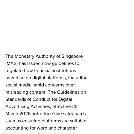
The Monetary Authority of Singapore 
(MAS) has issued new guidelines to 
regulate how financial institutions 
advertise on digital platforms, including 
social media, amid concerns over 
misleading content. The Guidelines on 
Standards of Conduct for Digital 
Advertising Activities, effective 25 
March 2026, introduce five safeguards 
such as ensuring platforms are suitable, 
accounting for word and character 