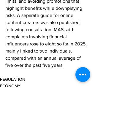
limits, and avoiding promotions that 
highlight benefits while downplaying 
risks. A separate guide for online 
content creators was also published 
following consultation. MAS said 
complaints involving financial 
influencers rose to eight so far in 2025, 
mainly linked to two individuals, 
compared with an annual average of 
five over the past five years.
REGULATION
ECONOMY