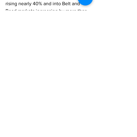
rising nearly 40% and into Belt and 
Road markets increasing by more than 
20%.
ECONOMY
Comments
Write a comment...