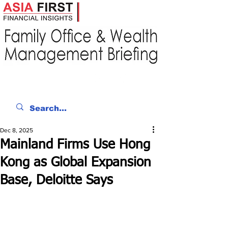
Dec 8, 2025
Mainland Firms Use Hong
Kong as Global Expansion
Base, Deloitte Says