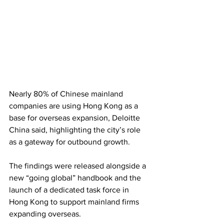
Nearly 80% of Chinese mainland 
companies are using Hong Kong as a 
base for overseas expansion, Deloitte 
China said, highlighting the city’s role 
as a gateway for outbound growth. 
The findings were released alongside a 
new “going global” handbook and the 
launch of a dedicated task force in 
Hong Kong to support mainland firms 
expanding overseas. 