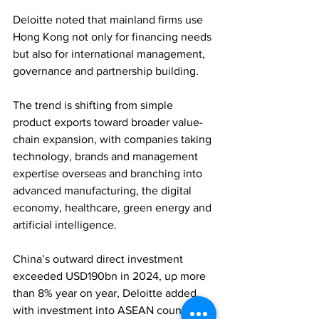
Deloitte noted that mainland firms use 
Hong Kong not only for financing needs 
but also for international management, 
governance and partnership building. 
The trend is shifting from simple 
product exports toward broader value-
chain expansion, with companies taking 
technology, brands and management 
expertise overseas and branching into 
advanced manufacturing, the digital 
economy, healthcare, green energy and 
artificial intelligence. 
China’s outward direct investment 
exceeded USD190bn in 2024, up more 
than 8% year on year, Deloitte added, 
with investment into ASEAN countries 