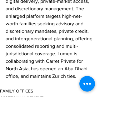
digital delivery, private-market access, 
and discretionary management. The 
enlarged platform targets high-net-
worth families seeking advisory and 
discretionary mandates, private credit, 
and intergenerational planning, offering 
consolidated reporting and multi-
jurisdictional coverage. Lumen is 
collaborating with Carret Private for 
North Asia, has opened an Abu Dhabi 
office, and maintains Zurich ties.
FAMILY OFFICES
ASSET MANAGEMENT