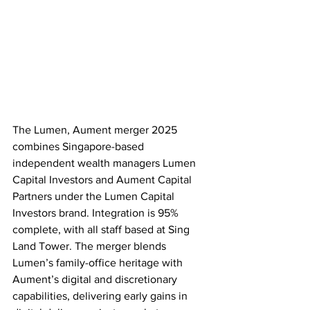
The Lumen, Aument merger 2025 
combines Singapore-based 
independent wealth managers Lumen 
Capital Investors and Aument Capital 
Partners under the Lumen Capital 
Investors brand. Integration is 95% 
complete, with all staff based at Sing 
Land Tower. The merger blends 
Lumen’s family-office heritage with 
Aument’s digital and discretionary 
capabilities, delivering early gains in 