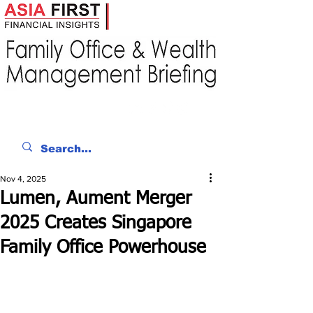
Nov 4, 2025
Lumen, Aument Merger
2025 Creates Singapore
Family Office Powerhouse