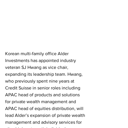
Korean multi-family office Alder 
Investments has appointed industry 
veteran SJ Hwang as vice chair, 
expanding its leadership team. Hwang, 
who previously spent nine years at 
Credit Suisse in senior roles including 
APAC head of products and solutions 
for private wealth management and 
APAC head of equities distribution, will 
lead Alder’s expansion of private wealth 
management and advisory services for 