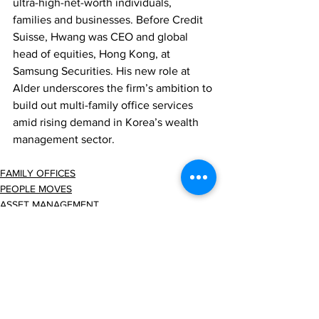
ultra-high-net-worth individuals, 
families and businesses. Before Credit 
Suisse, Hwang was CEO and global 
head of equities, Hong Kong, at 
Samsung Securities. His new role at 
Alder underscores the firm’s ambition to 
build out multi-family office services 
amid rising demand in Korea’s wealth 
management sector.
FAMILY OFFICES
PEOPLE MOVES
ASSET MANAGEMENT