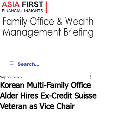
Sep 23, 2025
Korean Multi-Family Office
Alder Hires Ex-Credit Suisse
Veteran as Vice Chair