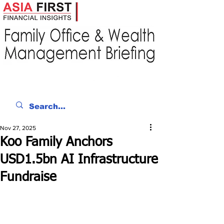
Nov 27, 2025
Koo Family Anchors
USD1.5bn AI Infrastructure
Fundraise