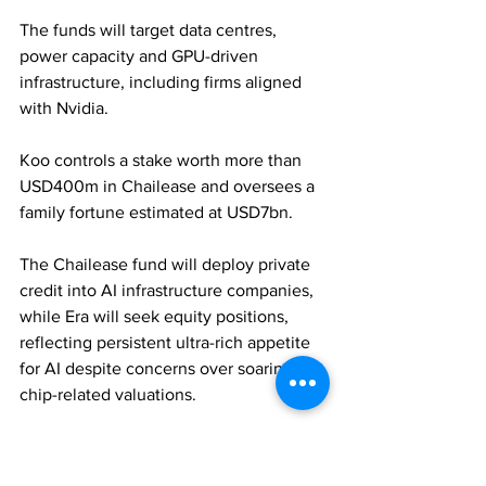
The funds will target data centres, 
power capacity and GPU-driven 
infrastructure, including firms aligned 
with Nvidia. 
Koo controls a stake worth more than 
USD400m in Chailease and oversees a 
family fortune estimated at USD7bn. 
The Chailease fund will deploy private 
credit into AI infrastructure companies, 
while Era will seek equity positions, 
reflecting persistent ultra-rich appetite 
for AI despite concerns over soaring 
chip-related valuations.
FAMILY OFFICES
PRIVATE EQUITY