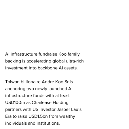
AI infrastructure fundraise Koo family 
backing is accelerating global ultra-rich 
investment into backbone AI assets. 
Taiwan billionaire Andre Koo Sr is 
anchoring two newly launched AI 
infrastructure funds with at least 
USD100m as Chailease Holding 
partners with US investor Jasper Lau’s 
Era to raise USD1.5bn from wealthy 
individuals and institutions. 