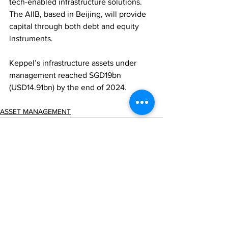
tech-enabled infrastructure solutions. 
The AIIB, based in Beijing, will provide 
capital through both debt and equity 
instruments. 
Keppel’s infrastructure assets under 
management reached SGD19bn 
(USD14.91bn) by the end of 2024.
ASSET MANAGEMENT
Comments