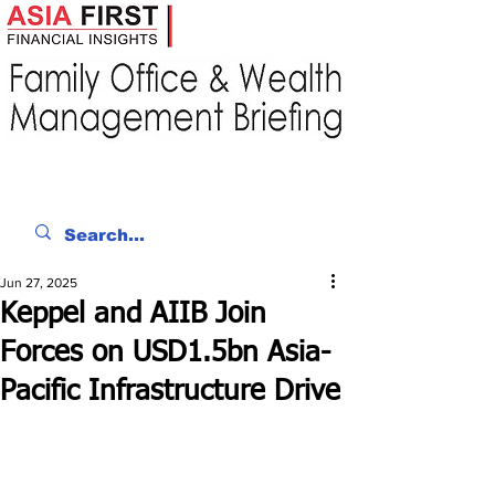
Jun 27, 2025
Keppel and AIIB Join
Forces on USD1.5bn Asia-
Pacific Infrastructure Drive