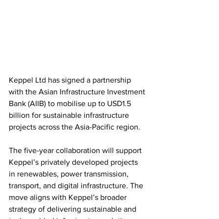
Keppel Ltd has signed a partnership 
with the Asian Infrastructure Investment 
Bank (AIIB) to mobilise up to USD1.5 
billion for sustainable infrastructure 
projects across the Asia-Pacific region.
The five-year collaboration will support 
Keppel’s privately developed projects 
in renewables, power transmission, 
transport, and digital infrastructure. The 
move aligns with Keppel’s broader 
strategy of delivering sustainable and 