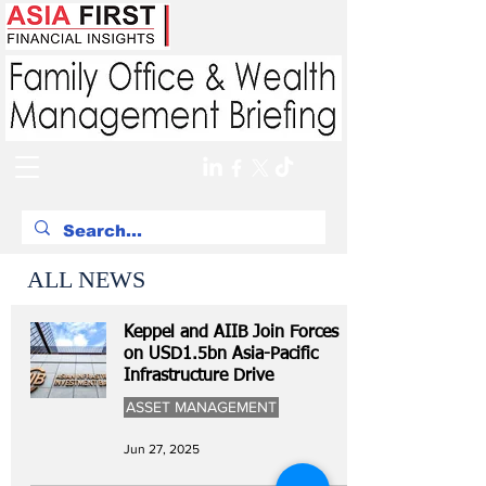
ALL NEWS
Keppel and AIIB Join Forces
on USD1.5bn Asia-Pacific
Infrastructure Drive
ASSET MANAGEMENT
Jun 27, 2025