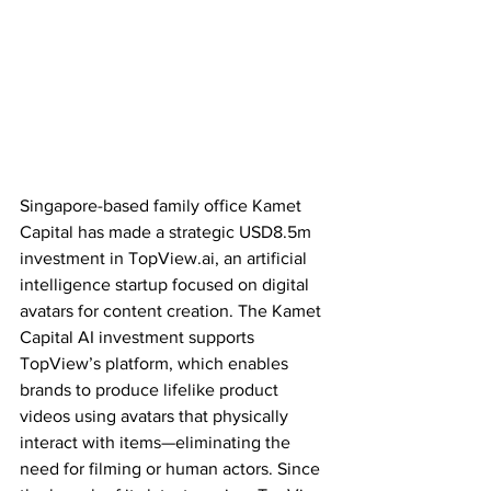
Singapore-based family office Kamet 
Capital has made a strategic USD8.5m 
investment in TopView.ai, an artificial 
intelligence startup focused on digital 
avatars for content creation. The Kamet 
Capital AI investment supports 
TopView’s platform, which enables 
brands to produce lifelike product 
videos using avatars that physically 
interact with items—eliminating the 
need for filming or human actors. Since 