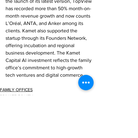
the launch of its latest version, TopView 
has recorded more than 50% month-on-
month revenue growth and now counts 
L’Oréal, ANTA, and Anker among its 
clients. Kamet also supported the 
startup through its Founders Network, 
offering incubation and regional 
business development. The Kamet 
Capital AI investment reflects the family 
office’s commitment to high-growth 
tech ventures and digital commerce.
FAMILY OFFICES
PRIVATE EQUITY