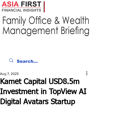
Aug 7, 2025
Kamet Capital USD8.5m
Investment in TopView AI
Digital Avatars Startup