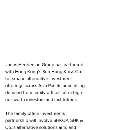
Janus Henderson Group has partnered 
with Hong Kong’s Sun Hung Kai & Co. 
to expand alternative investment 
offerings across Asia Pacific amid rising 
demand from family offices, ultra-high-
net-worth investors and institutions. 
The family office investments 
partnership will involve SHKCP, SHK & 
Co.’s alternative solutions arm, and 