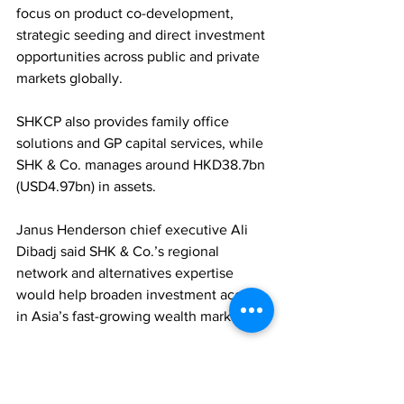
focus on product co-development, 
strategic seeding and direct investment 
opportunities across public and private 
markets globally. 
SHKCP also provides family office 
solutions and GP capital services, while 
SHK & Co. manages around HKD38.7bn 
(USD4.97bn) in assets. 
Janus Henderson chief executive Ali 
Dibadj said SHK & Co.’s regional 
network and alternatives expertise 
would help broaden investment access 
in Asia’s fast-growing wealth market.
FAMILY OFFICES
ASSET MANAGEMENT