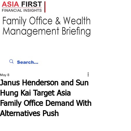
May 8
Janus Henderson and Sun
Hung Kai Target Asia
Family Office Demand With
Alternatives Push