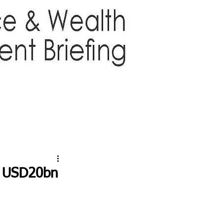
TTER
ABOUT US
More
s USD20bn