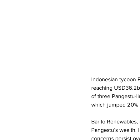
Indonesian tycoon P
reaching USD36.2bn
of three Pangestu-l
which jumped 20% 
Barito Renewables, c
Pangestu’s wealth. 
concerns persist ove