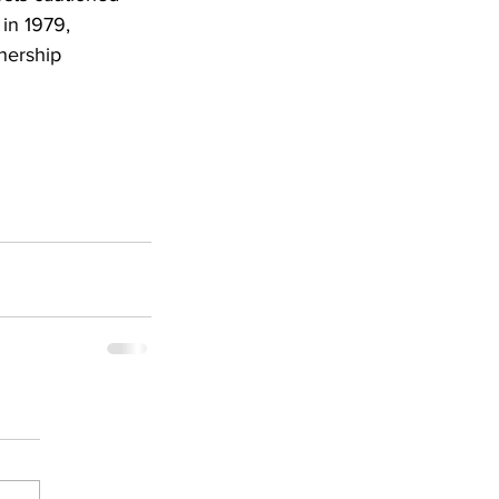
 in 1979, 
nership 