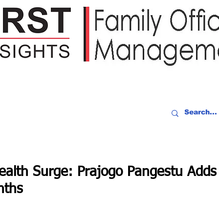
IDEO RECAP
EVENTS
PEOPLE
PARTNERING
NEWSLE
ealth Surge: Prajogo Pangestu Add
nths