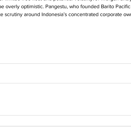
 be overly optimistic. Pangestu, who founded Barito Pacific
te scrutiny around Indonesia’s concentrated corporate ow