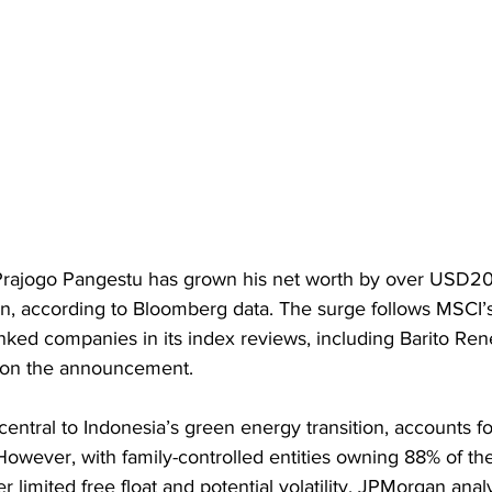
rajogo Pangestu has grown his net worth by over USD20b
, according to Bloomberg data. The surge follows MSCI’s
inked companies in its index reviews, including Barito Re
on the announcement.
entral to Indonesia’s green energy transition, accounts for
However, with family-controlled entities owning 88% of t
r limited free float and potential volatility. JPMorgan anal