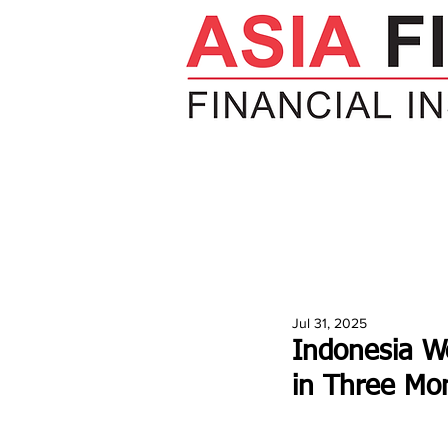
HOME
NEWS
INSIGHTS
V
Jul 31, 2025
Indonesia W
in Three Mo