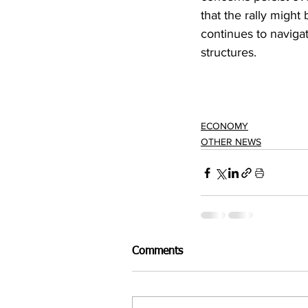
that the rally might
continues to naviga
structures.
ECONOMY
OTHER NEWS
Comments