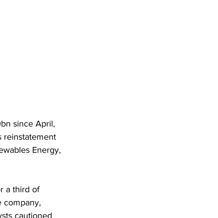
n since April, 
 reinstatement 
newables Energy, 
 a third of 
he company, 
ysts cautioned 