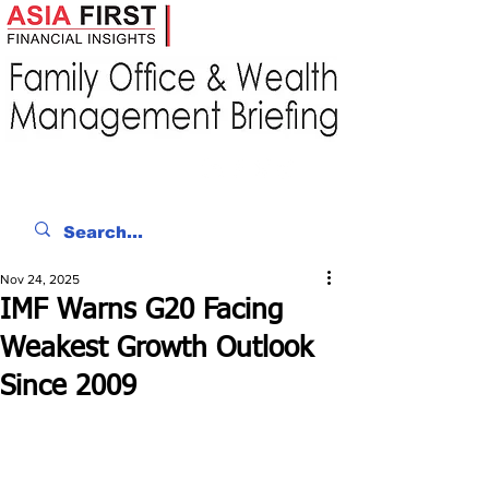
Nov 24, 2025
IMF Warns G20 Facing
Weakest Growth Outlook
Since 2009