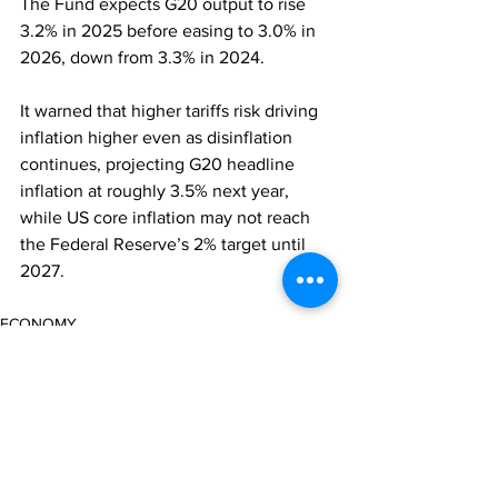
The Fund expects G20 output to rise 
3.2% in 2025 before easing to 3.0% in 
2026, down from 3.3% in 2024. 
It warned that higher tariffs risk driving 
inflation higher even as disinflation 
continues, projecting G20 headline 
inflation at roughly 3.5% next year, 
while US core inflation may not reach 
the Federal Reserve’s 2% target until 
2027.
ECONOMY