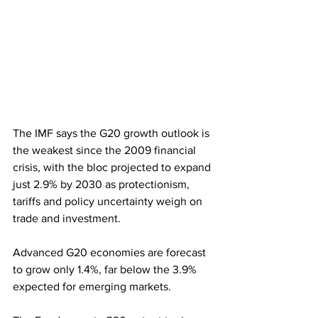
The IMF says the G20 growth outlook is 
the weakest since the 2009 financial 
crisis, with the bloc projected to expand 
just 2.9% by 2030 as protectionism, 
tariffs and policy uncertainty weigh on 
trade and investment.
Advanced G20 economies are forecast 
to grow only 1.4%, far below the 3.9% 
expected for emerging markets. 