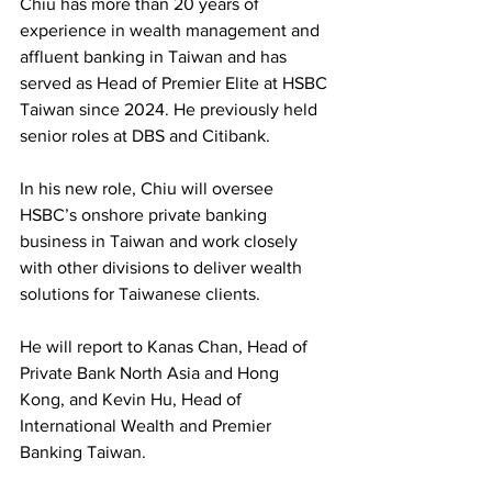
Chiu has more than 20 years of 
experience in wealth management and 
affluent banking in Taiwan and has 
served as Head of Premier Elite at HSBC 
Taiwan since 2024. He previously held 
senior roles at DBS and Citibank.
In his new role, Chiu will oversee 
HSBC’s onshore private banking 
business in Taiwan and work closely 
with other divisions to deliver wealth 
solutions for Taiwanese clients. 
He will report to Kanas Chan, Head of 
Private Bank North Asia and Hong 
Kong, and Kevin Hu, Head of 
International Wealth and Premier 
Banking Taiwan.