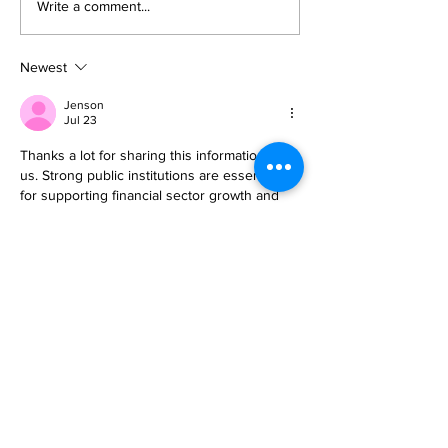
Write a comment...
Newest
Jenson
Jul 23
Thanks a lot for sharing this information with 
us. Strong public institutions are essential 
for supporting financial sector growth and 
innovation. A 
public sector governance 
course & workshop for managers in Taipei, 
Taiwan
 equips professionals with practical 
approaches to improve transparency, 
service delivery, and strategic leadership 
across government organizations.
Like
Reply
Guest
Jun 15