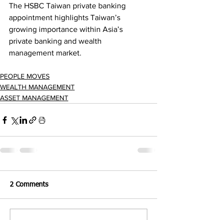
The HSBC Taiwan private banking 
appointment highlights Taiwan’s 
growing importance within Asia’s 
private banking and wealth 
management market.
PEOPLE MOVES
WEALTH MANAGEMENT
ASSET MANAGEMENT
2 Comments