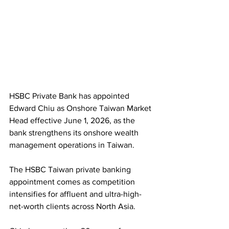
HSBC Private Bank has appointed 
Edward Chiu as Onshore Taiwan Market 
Head effective June 1, 2026, as the 
bank strengthens its onshore wealth 
management operations in Taiwan.
The HSBC Taiwan private banking 
appointment comes as competition 
intensifies for affluent and ultra-high-
net-worth clients across North Asia.