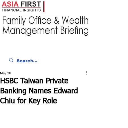
May 28
HSBC Taiwan Private
Banking Names Edward
Chiu for Key Role