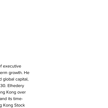
f executive 
term growth. He 
global capital, 
030. Elhedery 
ong Kong over 
and its time-
ng Kong Stock 