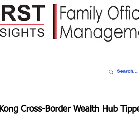
IDEO RECAP
EVENTS
PEOPLE
PARTNERING
NEWSLE
ong Cross-Border Wealth Hub Tippe