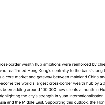
ss-border wealth hub ambitions were reinforced by chie
ho reaffirmed Hong Kong’s centrality to the bank’s long-
as a core market and gateway between mainland China and 
 become the world’s largest cross-border wealth hub by 2
s been adding around 100,000 new clients a month in H
ighlighting the city’s strength in yuan internationalisation 
sia and the Middle East. Supporting this outlook, the Ho