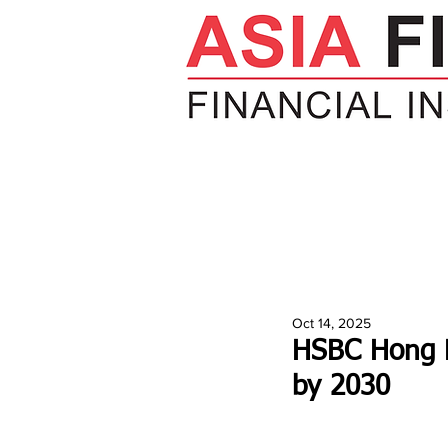
HOME
NEWS
INSIGHTS
V
Oct 14, 2025
HSBC Hong K
by 2030