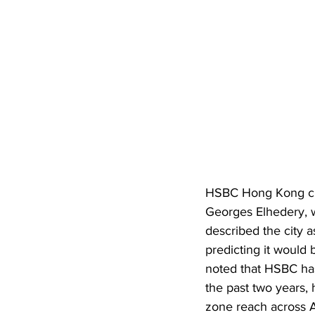
HSBC Hong Kong cro
Georges Elhedery, w
described the city 
predicting it would
noted that HSBC ha
the past two years, h
zone reach across A