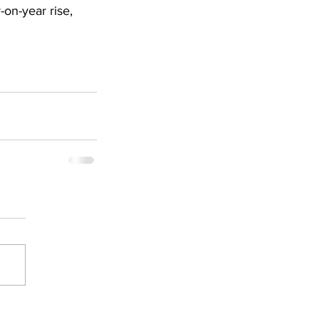
n-year rise, 