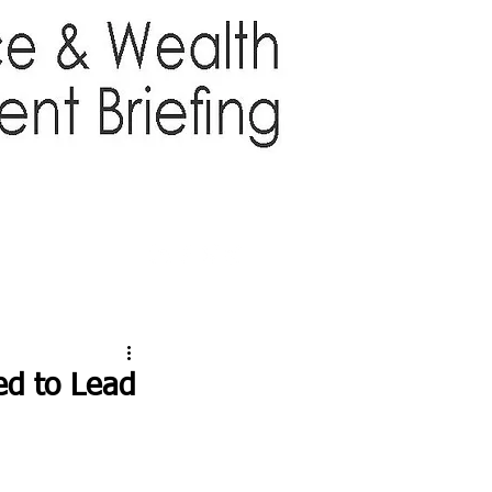
TTER
ABOUT US
More
d to Lead