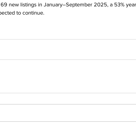
69 new listings in January–September 2025, a 53% year-o
cted to continue.