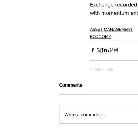
Exchange recorded 
with momentum expe
ASSET MANAGEMENT
ECONOMY
Comments
Write a comment...