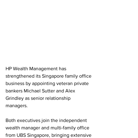
HP Wealth Management has 
strengthened its Singapore family office 
business by appointing veteran private 
bankers Michael Sutter and Alex 
Grindley as senior relationship 
managers. 
Both executives join the independent 
wealth manager and multi-family office 
from UBS Singapore, bringing extensive 