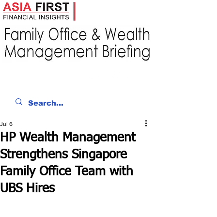
Jul 6
HP Wealth Management
Strengthens Singapore
Family Office Team with
UBS Hires