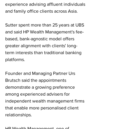
experience advising affluent individuals 
and family office clients across Asia.
Sutter spent more than 25 years at UBS 
and said HP Wealth Management's fee-
based, bank-agnostic model offers 
greater alignment with clients' long-
term interests than traditional banking 
platforms. 
Founder and Managing Partner Urs 
Brutsch said the appointments 
demonstrate a growing preference 
among experienced advisers for 
independent wealth management firms 
that enable more personalised client 
relationships.
HP Wealth Management, one of 