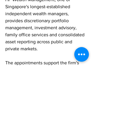
Singapore's longest-established 
independent wealth managers, 
provides discretionary portfolio 
management, investment advisory, 
family office services and consolidated 
asset reporting across public and 
private markets. 
The appointments support the firm's 
continued expansion as demand for 
independent wealth advice and family 
office services grows throughout Asia.
PEOPLE MOVES
FAMILY OFFICES
WEALTH MANAGEMENT