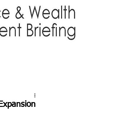
TTER
ABOUT US
More
Expansion