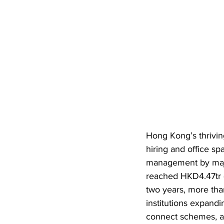
Hong Kong’s thrivin
hiring and office s
management by major
reached HKD4.47tr 
two years, more tha
institutions expandi
connect schemes, a