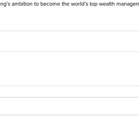
ong’s ambition to become the world’s top wealth manage