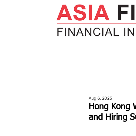
HOME
NEWS
INSIGHTS
V
Aug 6, 2025
Hong Kong W
and Hiring S