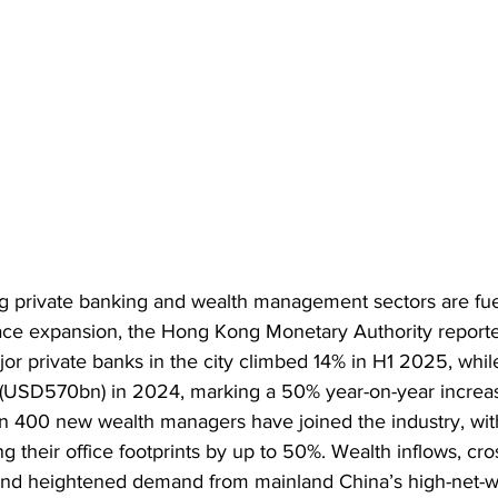
g private banking and wealth management sectors are fuel
pace expansion, the Hong Kong Monetary Authority report
 private banks in the city climbed 14% in H1 2025, while
(USD570bn) in 2024, marking a 50% year-on-year increas
n 400 new wealth managers have joined the industry, wi
ng their office footprints by up to 50%. Wealth inflows, cro
nd heightened demand from mainland China’s high-net-wor