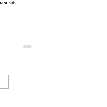
ment hub.