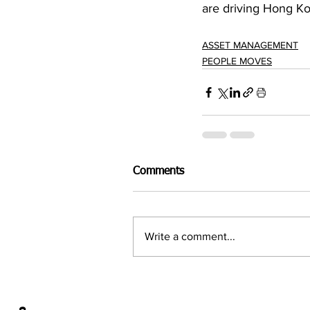
are driving Hong K
ASSET MANAGEMENT
PEOPLE MOVES
Comments
Write a comment...