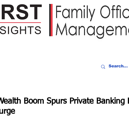
IDEO RECAP
EVENTS
PEOPLE
PARTNERING
NEWSLE
ealth Boom Spurs Private Banking 
urge