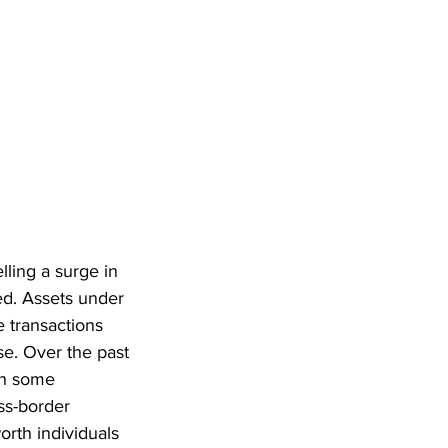
ling a surge in 
ed. Assets under 
 transactions 
e. Over the past 
th some 
ss-border 
th individuals 