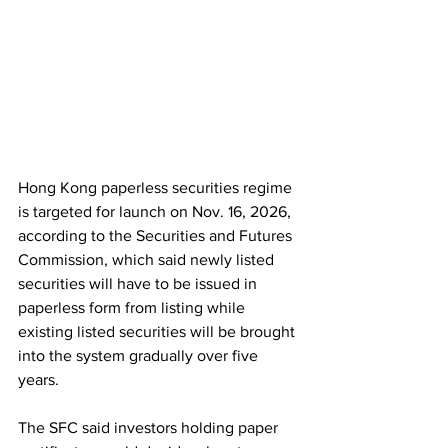
Hong Kong paperless securities regime 
is targeted for launch on Nov. 16, 2026, 
according to the Securities and Futures 
Commission, which said newly listed 
securities will have to be issued in 
paperless form from listing while 
existing listed securities will be brought 
into the system gradually over five 
years. 
The SFC said investors holding paper 