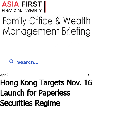
Apr 2
Hong Kong Targets Nov. 16
Launch for Paperless
Securities Regime