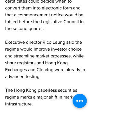
certificates could decide when to 
convert them into electronic form and 
that a commencement notice would be 
tabled before the Legislative Council in 
the second quarter. 
Executive director Rico Leung said the 
regime would improve investor choice 
and streamline market processes, while 
share registrars and Hong Kong 
Exchanges and Clearing were already in 
advanced testing. 
The Hong Kong paperless securities 
regime marks a major shift in market 
infrastructure.
REGULATION
ASSET MANAGEMENT