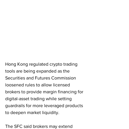
Hong Kong regulated crypto trading 
tools are being expanded as the 
Securities and Futures Commission 
loosened rules to allow licensed 
brokers to provide margin financing for 
digital-asset trading while setting 
guardrails for more leveraged products 
to deepen market liquidity.
The SFC said brokers may extend 