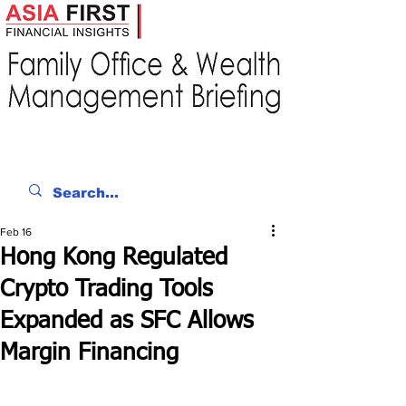
Feb 16
Hong Kong Regulated
Crypto Trading Tools
Expanded as SFC Allows
Margin Financing