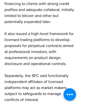
financing to clients with strong credit 
profiles and adequate collateral, initially 
limited to bitcoin and ether but 
potentially expanded later. 
It also issued a high-level framework for 
licensed trading platforms to develop 
proposals for perpetual contracts aimed 
at professional investors, with 
requirements on product design, 
disclosure and operational controls. 
Separately, the SFC said functionally 
independent affiliates of licensed 
platforms may act as market makers, 
subject to safeguards to manage 
conflicts of interest.
REGULATION