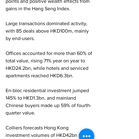
points and positive wealth effects from 
gains in the Hang Seng Index. 
Large transactions dominated activity, 
with 85 deals above HKD100m, mainly 
by end-users.
Offices accounted for more than 60% of 
total value, rising 71% year on year to 
HKD24.2bn, while hotels and serviced 
apartments reached HKD6.3bn. 
En-bloc residential investment jumped 
145% to HKD1.3bn, and mainland 
Chinese buyers made up 59% of fourth-
quarter value. 
Colliers forecasts Hong Kong 
investment volumes of HKD42bn in 