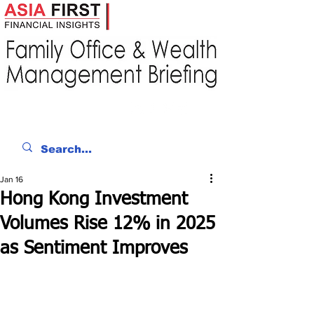
Jan 16
Hong Kong Investment
Volumes Rise 12% in 2025
as Sentiment Improves