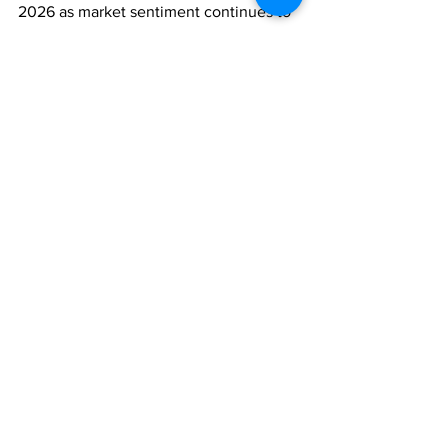
2026 as market sentiment continues to 
recover.
ASSET MANAGEMENT
ECONOMY
Comments
Write a comment...