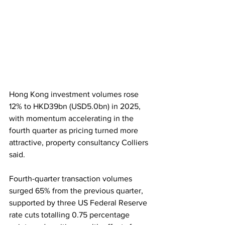
Hong Kong investment volumes rose 
12% to HKD39bn (USD5.0bn) in 2025, 
with momentum accelerating in the 
fourth quarter as pricing turned more 
attractive, property consultancy Colliers 
said. 
Fourth-quarter transaction volumes 
surged 65% from the previous quarter, 
supported by three US Federal Reserve 
rate cuts totalling 0.75 percentage 