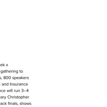
ek x 
gathering to 
s, 800 speakers 
 and Insurance 
ce will run 3–4 
ary Christopher 
ack finals, shows 