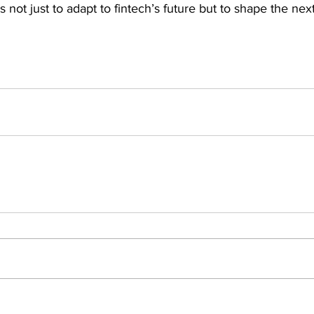
not just to adapt to fintech’s future but to shape the next