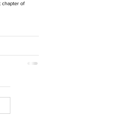
 chapter of 