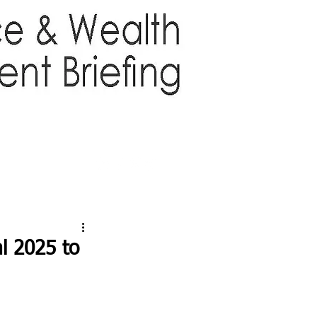
TTER
ABOUT US
More
l 2025 to