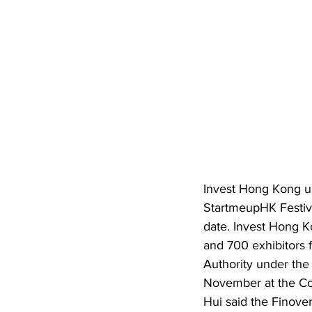
Invest Hong Kong u
StartmeupHK Festiva
date. Invest Hong K
and 700 exhibitors
Authority under the
November at the Con
Hui said the Finover