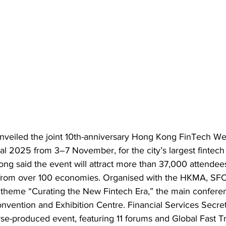
nveiled the joint 10th-anniversary Hong Kong FinTech We
l 2025 from 3–7 November, for the city’s largest fintech 
ong said the event will attract more than 37,000 attendee
 from over 100 economies. Organised with the HKMA, SFC
 theme “Curating the New Fintech Era,” the main conferen
vention and Exhibition Centre. Financial Services Secret
se-produced event, featuring 11 forums and Global Fast Tr