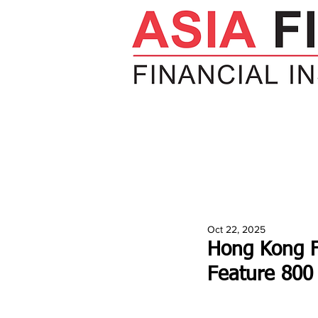
HOME
NEWS
INSIGHTS
V
Oct 22, 2025
Hong Kong F
Feature 800