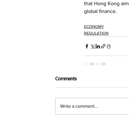
that Hong Kong aims 
global finance.
ECONOMY
REGULATION
Comments
Write a comment...