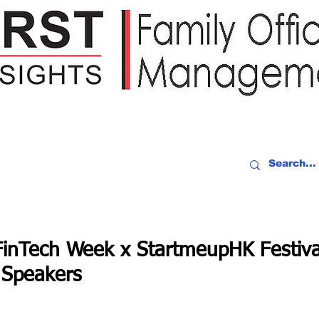
IDEO RECAP
EVENTS
PEOPLE
PARTNERING
NEWSLE
inTech Week x StartmeupHK Festiva
 Speakers