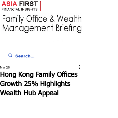
Mar 26
Hong Kong Family Offices
Growth 25% Highlights
Wealth Hub Appeal