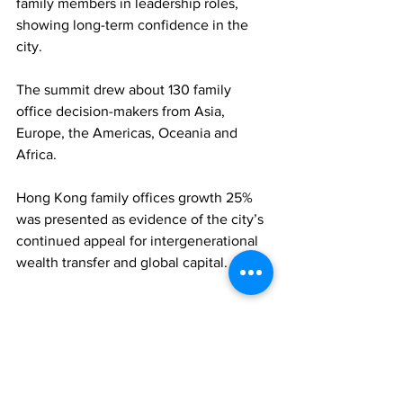
family members in leadership roles, 
showing long-term confidence in the 
city. 
The summit drew about 130 family 
office decision-makers from Asia, 
Europe, the Americas, Oceania and 
Africa. 
Hong Kong family offices growth 25% 
was presented as evidence of the city’s 
continued appeal for intergenerational 
wealth transfer and global capital.
FAMILY OFFICES