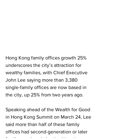
Hong Kong family offices growth 25% 
underscores the city’s attraction for 
wealthy families, with Chief Executive 
John Lee saying more than 3,380 
single-family offices are now based in 
the city, up 25% from two years ago. 
Speaking ahead of the Wealth for Good 
in Hong Kong Summit on March 24, Lee 
said more than half of these family 
offices had second-generation or later 