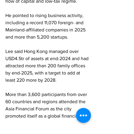
flow of capital and low-tax regime. 
He pointed to rising business activity, 
including a record 11,070 foreign- and 
Mainland-affiliated companies in 2025 
and more than 5,200 startups. 
Lee said Hong Kong managed over 
USD4.5tr of assets at end-2024 and had 
attracted more than 200 family offices 
by end-2025, with a target to add at 
least 220 more by 2028. 
More than 3,600 participants from over 
60 countries and regions attended the 
Asia Financial Forum as the city 
promoted itself as a global financial hub.
FAMILY OFFICES