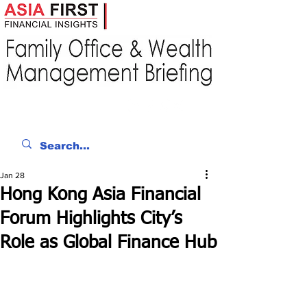
Jan 28
Hong Kong Asia Financial
Forum Highlights City’s
Role as Global Finance Hub