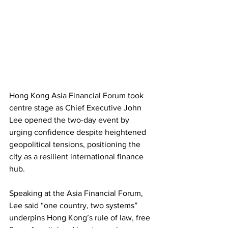
Hong Kong Asia Financial Forum took 
centre stage as Chief Executive John 
Lee opened the two-day event by 
urging confidence despite heightened 
geopolitical tensions, positioning the 
city as a resilient international finance 
hub. 
Speaking at the Asia Financial Forum, 
Lee said “one country, two systems” 
underpins Hong Kong’s rule of law, free 