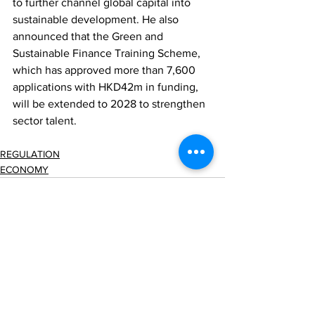
to further channel global capital into 
sustainable development. He also 
announced that the Green and 
Sustainable Finance Training Scheme, 
which has approved more than 7,600 
applications with HKD42m in funding, 
will be extended to 2028 to strengthen 
sector talent.
REGULATION
ECONOMY
Comments