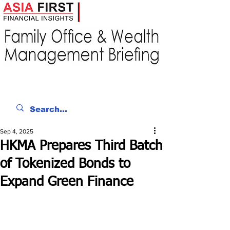
Sep 4, 2025
HKMA Prepares Third Batch
of Tokenized Bonds to
Expand Green Finance