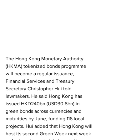
The Hong Kong Monetary Authority 
(HKMA) tokenized bonds programme 
will become a regular issuance, 
Financial Services and Treasury 
Secretary Christopher Hui told 
lawmakers. He said Hong Kong has 
issued HKD240bn (USD30.8bn) in 
green bonds across currencies and 
maturities by June, funding 116 local 
projects. Hui added that Hong Kong will 
host its second Green Week next week 