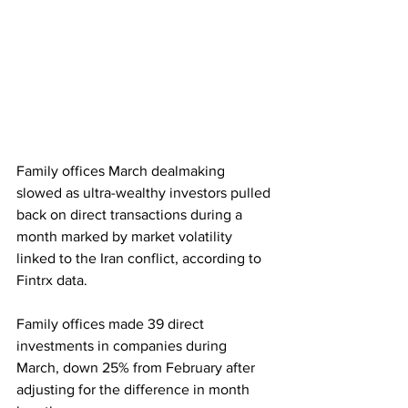
Family offices March dealmaking 
slowed as ultra-wealthy investors pulled 
back on direct transactions during a 
month marked by market volatility 
linked to the Iran conflict, according to 
Fintrx data. 
Family offices made 39 direct 
investments in companies during 
March, down 25% from February after 
adjusting for the difference in month 