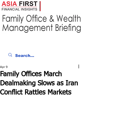
Apr 9
Family Offices March
Dealmaking Slows as Iran
Conflict Rattles Markets