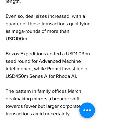
length. 
Even so, deal sizes increased, with a 
quarter of those transactions qualifying 
as mega-rounds of more than 
USD100m. 
Bezos Expeditions co-led a USD1.03bn 
seed round for Advanced Machine 
Intelligence, while Premji Invest led a 
USD450m Series A for Rhoda AI. 
The pattern in family offices March 
dealmaking mirrors a broader shift 
towards fewer but larger corporate 
transactions amid uncertainty.
FAMILY OFFICES
PRIVATE EQUITY