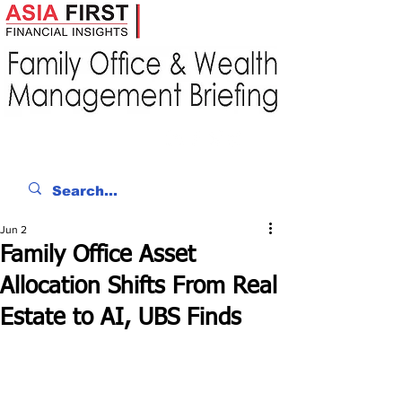
Jun 2
Family Office Asset
Allocation Shifts From Real
Estate to AI, UBS Finds