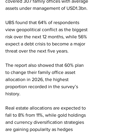
covered 307 family offices with average 
assets under management of USD1.3bn.
UBS found that 64% of respondents 
view geopolitical conflict as the biggest 
risk over the next 12 months, while 56% 
expect a debt crisis to become a major 
threat over the next five years. 
The report also showed that 60% plan 
to change their family office asset 
allocation in 2026, the highest 
proportion recorded in the survey’s 
history.
Real estate allocations are expected to 
fall to 8% from 11%, while gold holdings 
and currency diversification strategies 
are gaining popularity as hedges 