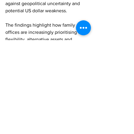
against geopolitical uncertainty and 
potential US dollar weakness.
The findings highlight how family 
offices are increasingly prioritising 
flexibility, alternative assets and 
technology-driven growth opportunities.
FAMILY OFFICES
ASSET MANAGEMENT
WEALTH MANAGEMENT
Comments