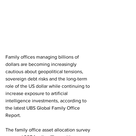
Family offices managing billions of 
dollars are becoming increasingly 
cautious about geopolitical tensions, 
sovereign debt risks and the long-term 
role of the US dollar while continuing to 
increase exposure to artificial 
intelligence investments, according to 
the latest UBS Global Family Office 
Report. 
The family office asset allocation survey 