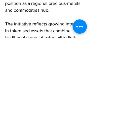
position as a regional precious-metals 
and commodities hub.
The initiative reflects growing interest 
in tokenised assets that combine 
traditional stores of value with digital 
accessibility and trading efficiency.
WEALTH MANAGEMENT
ASSET MANAGEMENT
TECHNOLOGY
Comments