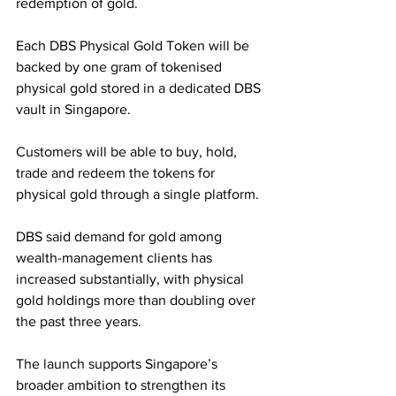
redemption of gold.
Each DBS Physical Gold Token will be 
backed by one gram of tokenised 
physical gold stored in a dedicated DBS 
vault in Singapore. 
Customers will be able to buy, hold, 
trade and redeem the tokens for 
physical gold through a single platform.
DBS said demand for gold among 
wealth-management clients has 
increased substantially, with physical 
gold holdings more than doubling over 
the past three years. 
The launch supports Singapore’s 
broader ambition to strengthen its 