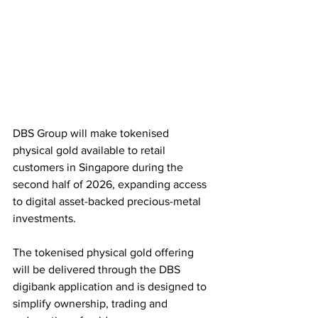
DBS Group will make tokenised 
physical gold available to retail 
customers in Singapore during the 
second half of 2026, expanding access 
to digital asset-backed precious-metal 
investments. 
The tokenised physical gold offering 
will be delivered through the DBS 
digibank application and is designed to 
simplify ownership, trading and 