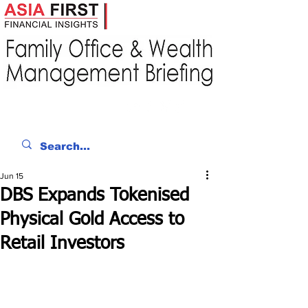
Jun 15
DBS Expands Tokenised
Physical Gold Access to
Retail Investors