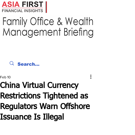
Feb 10
China Virtual Currency
Restrictions Tightened as
Regulators Warn Offshore
Issuance Is Illegal