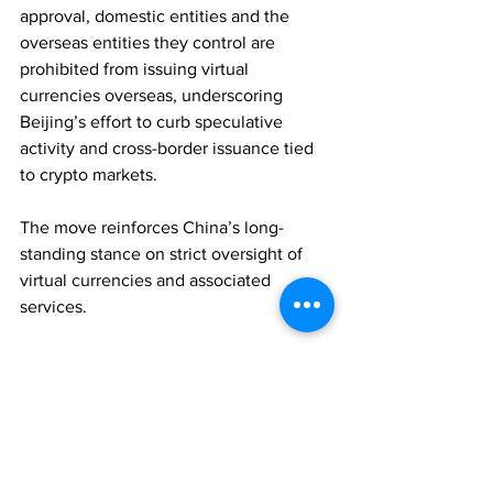
approval, domestic entities and the 
overseas entities they control are 
prohibited from issuing virtual 
currencies overseas, underscoring 
Beijing’s effort to curb speculative 
activity and cross-border issuance tied 
to crypto markets. 
The move reinforces China’s long-
standing stance on strict oversight of 
virtual currencies and associated 
services.
REGULATION