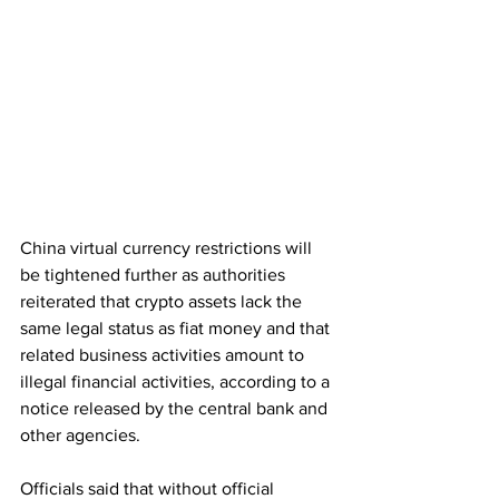
China virtual currency restrictions will 
be tightened further as authorities 
reiterated that crypto assets lack the 
same legal status as fiat money and that 
related business activities amount to 
illegal financial activities, according to a 
notice released by the central bank and 
other agencies. 
Officials said that without official 