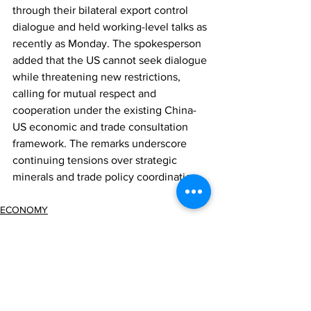
through their bilateral export control 
dialogue and held working-level talks as 
recently as Monday. The spokesperson 
added that the US cannot seek dialogue 
while threatening new restrictions, 
calling for mutual respect and 
cooperation under the existing China-
US economic and trade consultation 
framework. The remarks underscore 
continuing tensions over strategic 
minerals and trade policy coordination.
ECONOMY
REGULATION