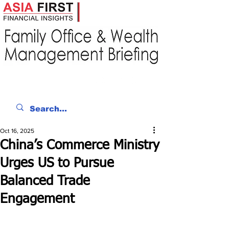
Oct 16, 2025
China’s Commerce Ministry
Urges US to Pursue
Balanced Trade
Engagement