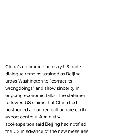
China’s commerce ministry US trade 
dialogue remains strained as Beijing 
urges Washington to “correct its 
wrongdoings” and show sincerity in 
ongoing economic talks. The statement 
followed US claims that China had 
postponed a planned call on rare earth 
export controls. A ministry 
spokesperson said Beijing had notified 
the US in advance of the new measures 