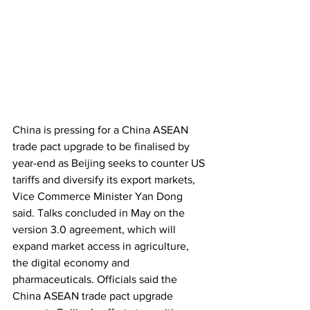
China is pressing for a China ASEAN 
trade pact upgrade to be finalised by 
year-end as Beijing seeks to counter US 
tariffs and diversify its export markets, 
Vice Commerce Minister Yan Dong 
said. Talks concluded in May on the 
version 3.0 agreement, which will 
expand market access in agriculture, 
the digital economy and 
pharmaceuticals. Officials said the 
China ASEAN trade pact upgrade 