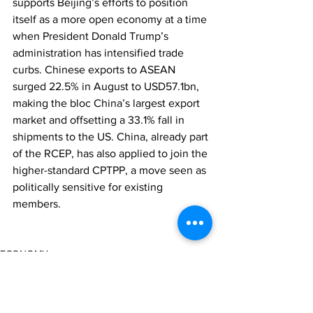
supports Beijing’s efforts to position 
itself as a more open economy at a time 
when President Donald Trump’s 
administration has intensified trade 
curbs. Chinese exports to ASEAN 
surged 22.5% in August to USD57.1bn, 
making the bloc China’s largest export 
market and offsetting a 33.1% fall in 
shipments to the US. China, already part 
of the RCEP, has also applied to join the 
higher-standard CPTPP, a move seen as 
politically sensitive for existing 
members.
ECONOMY
REGULATION