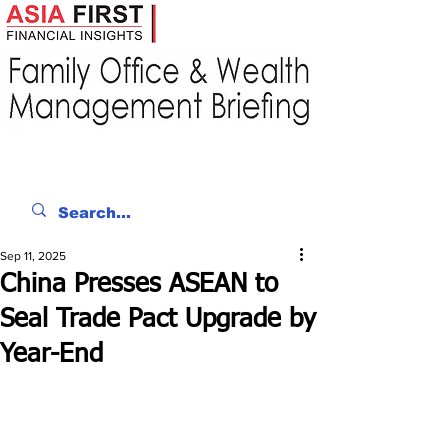
Sep 11, 2025
China Presses ASEAN to
Seal Trade Pact Upgrade by
Year-End